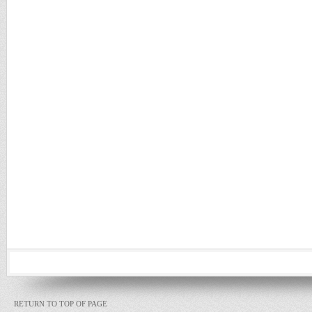
RETURN TO TOP OF PAGE