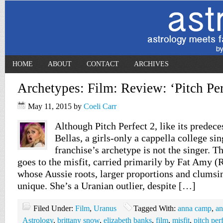
HOME
ABOUT
CONTACT
ARCHIVES
Archetypes: Film: Review: ‘Pitch Per
May 11, 2015
by
Coeli Carr
Although Pitch Perfect 2, like its predeces
Bellas, a girls-only a cappella college si
franchise’s archetype is not the singer. T
goes to the misfit, carried primarily by Fat Amy (
whose Aussie roots, larger proportions and clumsi
unique. She’s a Uranian outlier, despite […]
Filed Under:
Film
,
Uranus
Tagged With:
anna camp
,
an
Astrology
,
brittany snow
,
elizabeth banks
,
film
,
misfit
,
pitch per