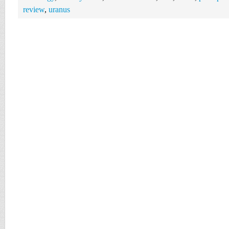
review
,
uranus