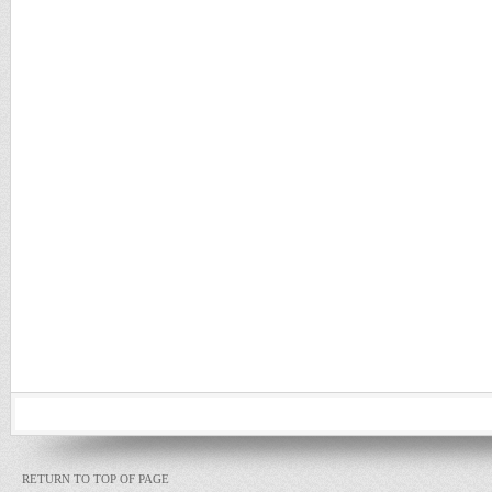
RETURN TO TOP OF PAGE