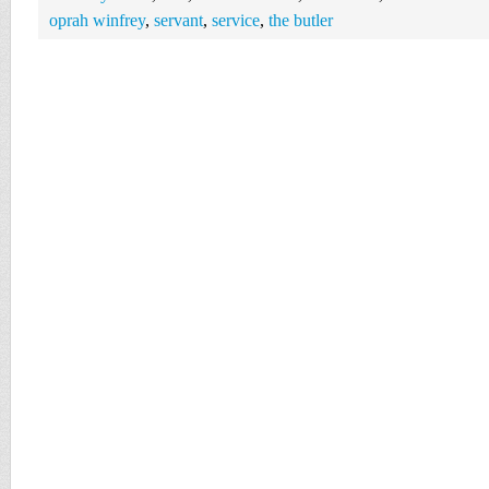
oprah winfrey
,
servant
,
service
,
the butler