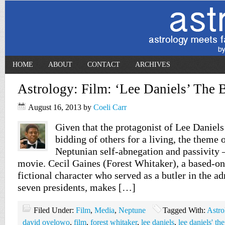
HOME
ABOUT
CONTACT
ARCHIVES
Astrology: Film: ‘Lee Daniels’ The B
August 16, 2013
by
Coeli Carr
Given that the protagonist of Lee Daniels
bidding of others for a living, the theme o
Neptunian self-abnegation and passivity – 
movie. Cecil Gaines (Forest Whitaker), a based-on
fictional character who served as a butler in the ad
seven presidents, makes […]
Filed Under:
Film
,
Media
,
Neptune
Tagged With:
Astro
david oyelowo
,
film
,
forest whitaker
,
lee daniels
,
lee daniels' the