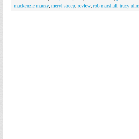
mackenzie mauzy
,
meryl streep
,
review
,
rob marshall
,
tracy ull