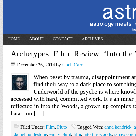
HOME
ABOUT
CONTACT
ARCHIVES
Archetypes: Film: Review: ‘Into the
December 26, 2014
by
Coeli Carr
When beset by trauma, disappointment an
find their way to a dark place to sort thin
Underworld of the psyche is where knowl
accessed with hard, committed work. It’s an inner 
reflected in Into the Woods, a grown-up complex ta
based on […]
Filed Under:
Film
,
Pluto
Tagged With:
anna kendrick
,
a
daniel huttlestone
,
emily blunt
,
film
,
into the woods
,
james cord