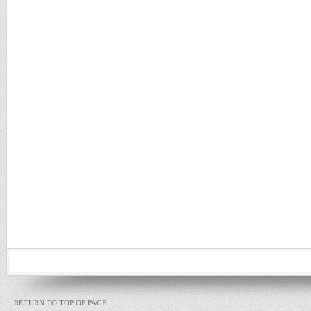
RETURN TO TOP OF PAGE