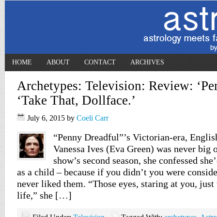
HOME
ABOUT
CONTACT
ARCHIVES
Archetypes: Television: Review: ‘Pe
‘Take That, Dollface.’
July 6, 2015
by
Coeli Carr
“Penny Dreadful”’s Victorian-era, Engli
Vanessa Ives (Eva Green) was never big o
show’s second season, she confessed she
as a child – because if you didn’t you were conside
never liked them. “Those eyes, staring at you, just
life,” she […]