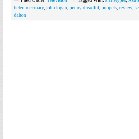
Filed Under:
Television
Tagged With:
archetypes
,
Astro
helen mccroary
,
john logan
,
penny dreadful
,
puppets
,
review
,
se
dalton