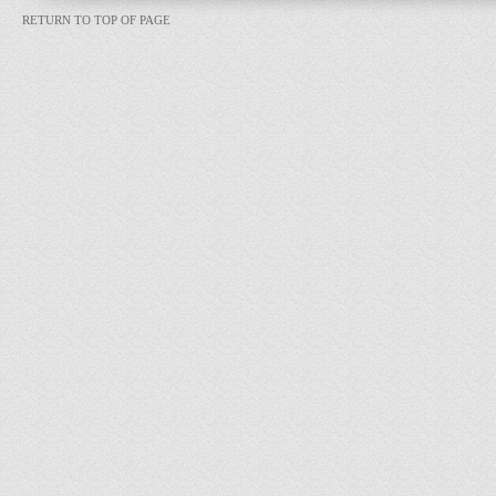
RETURN TO TOP OF PAGE