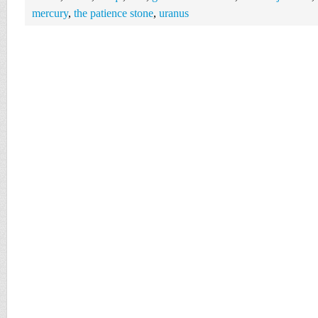
mercury
,
the patience stone
,
uranus