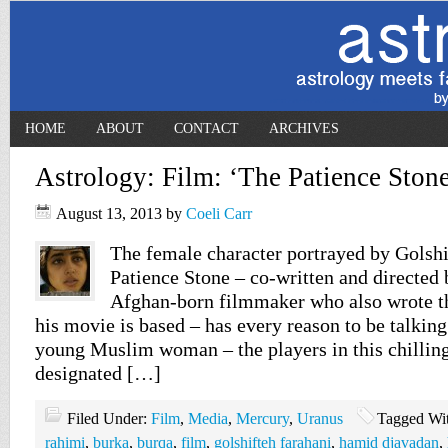
HOME
ABOUT
CONTACT
ARCHIVES
Astrology: Film: ‘The Patience Stone
August 13, 2013
by
Coeli Carr
The female character portrayed by Golshi
Patience Stone – co-written and directed 
Afghan-born filmmaker who also wrote t
his movie is based – has every reason to be talking 
young Muslim woman – the players in this chilling
designated […]
Filed Under:
Film
,
Media
,
Mercury
,
Uranus
Tagged Wi
rahimi
,
burka
,
burqa
,
film
,
golshifteh farahani
,
hamid djavadan
,