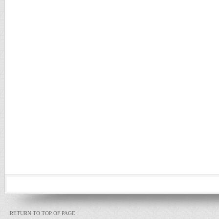
RETURN TO TOP OF PAGE