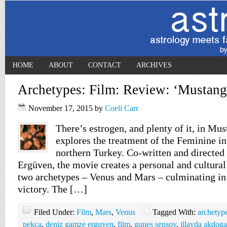
HOME
ABOUT
CONTACT
ARCHIVES
Archetypes: Film: Review: ‘Mustang
November 17, 2015
by
Coeli Carr
There’s estrogen, and plenty of it, in Mus
explores the treatment of the Feminine in 
northern Turkey. Co-written and directe
Ergüven, the movie creates a personal and cultura
two archetypes – Venus and Mars – culminating in 
victory. The […]
Filed Under:
Film
,
Mars
,
Venus
Tagged With:
archetyp
pekca
,
deniz gamze erguven
,
film
,
gunes sensoy
,
illayda akdog