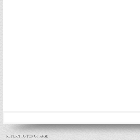
RETURN TO TOP OF PAGE