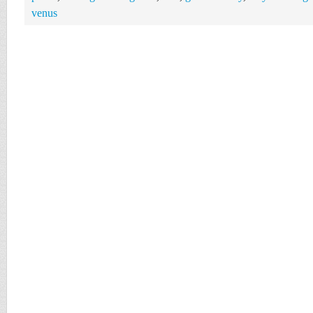
venus