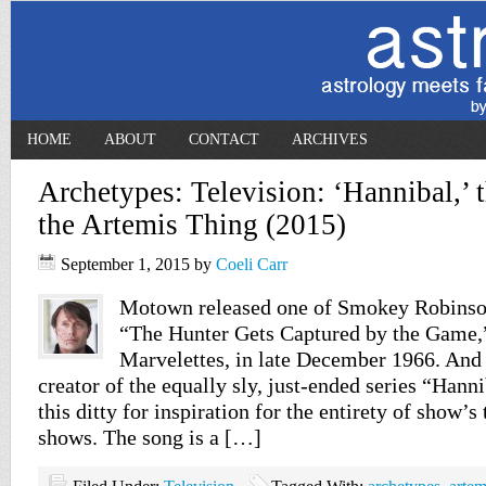
HOME
ABOUT
CONTACT
ARCHIVES
Archetypes: Television: ‘Hannibal,’ 
the Artemis Thing (2015)
September 1, 2015
by
Coeli Carr
Motown released one of Smokey Robinson
“The Hunter Gets Captured by the Game,”
Marvelettes, in late December 1966. And 
creator of the equally sly, just-ended series “Hanni
this ditty for inspiration for the entirety of show’s 
shows. The song is a […]