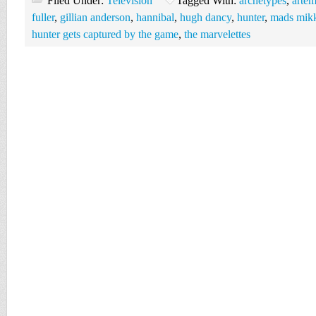
Filed Under:
Television
Tagged With:
archetypes
,
artem
fuller
,
gillian anderson
,
hannibal
,
hugh dancy
,
hunter
,
mads mikk
hunter gets captured by the game
,
the marvelettes