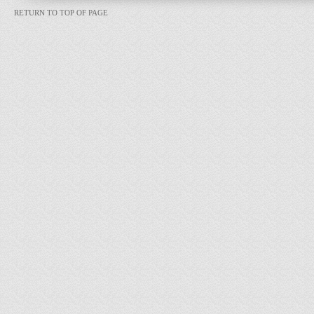
RETURN TO TOP OF PAGE