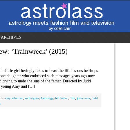
ARCHIVES
ew: ‘Trainwreck’ (2015)
is little girl lovingly takes to heart the life lessons he drops
, one daughter who embraced such messages years ago now
d trying to undo the sins of the father. Directed by Judd
as young Amy and […]
ith:
amy schumer
,
archetypes
,
Astrology
,
bill hader
,
film
,
john cena
,
judd
k