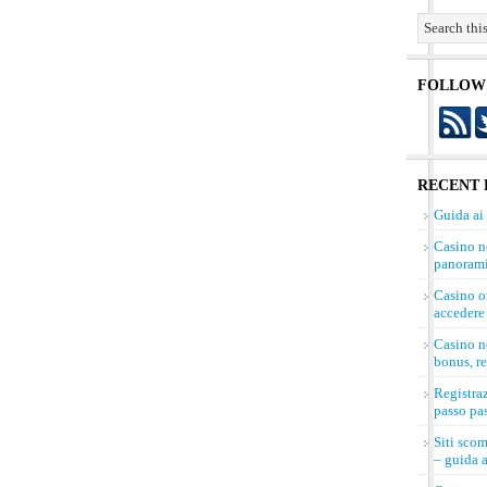
FOLLOW
RECENT 
Guida ai
Casino n
panorami
Casino on
accedere 
Casino n
bonus, re
Registra
passo pa
Siti sco
– guida a