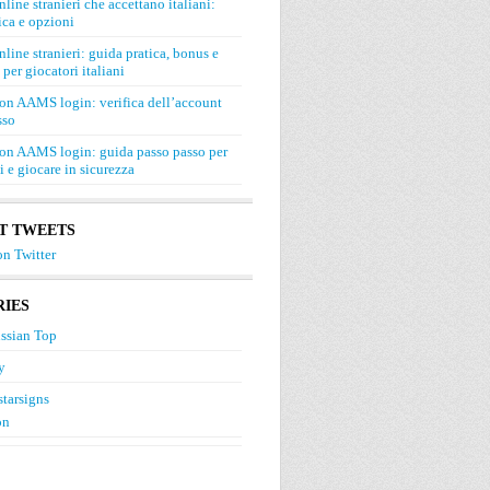
line stranieri che accettano italiani:
ca e opzioni
line stranieri: guida pratica, bonus e
 per giocatori italiani
on AAMS login: verifica dell’account
sso
on AAMS login: guida passo passo per
si e giocare in sicurezza
T TWEETS
n Twitter
IES
ssian Top
y
starsigns
on