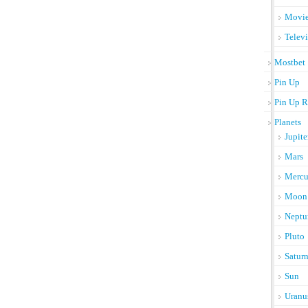
Movi
Telev
Mostbet
Pin Up
Pin Up R
Planets
Jupite
Mars
Mercu
Moon
Neptu
Pluto
Satur
Sun
Uranu