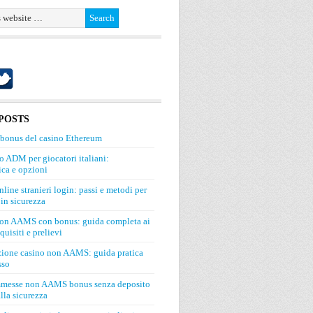
POSTS
 bonus del casino Ethereum
o ADM per giocatori italiani:
ca e opzioni
line stranieri login: passi e metodi per
in sicurezza
on AAMS con bonus: guida completa ai
quisiti e prelievi
zione casino non AAMS: guida pratica
sso
mmesse non AAMS bonus senza deposito
lla sicurezza