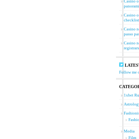
Casino on
panorami
Casino on
checklist
Casino n
passo pa
Casino n
registrar
LATES
Follow me o
CATEGOR
1xbet Ru
Astrolog
Fashioni
Fashi
Media
Film