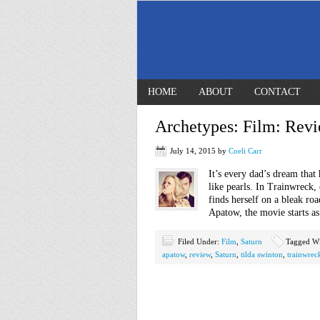
HOME
ABOUT
CONTACT
Archetypes: Film: Revi
July 14, 2015
by
Coeli Carr
It’s every dad’s dream that h
like pearls. In Trainwreck
finds herself on a bleak roa
Apatow, the movie starts 
Filed Under:
Film
,
Saturn
Tagged W
apatow
,
review
,
Saturn
,
tilda swinton
,
trainwrec