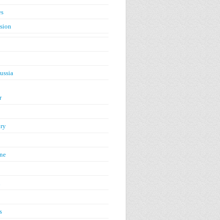
es
ision
ussia
r
ry
ne
n
s