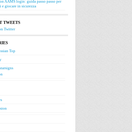
on AAMS login: guida passo passo per
si e giocare in sicurezza
T TWEETS
n Twitter
IES
ssian Top
y
starsigns
on
es
ision