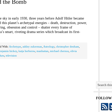
nd the Bomb
the sky in early 1930, three years before Adolf Hitler became
this planet’s archetypal energies – death, destruction, power,
ying, obsession and control – shatter every frame of
 smart, riveting drama series which broadcast its first-
d With:
Archetype
,
ashley zukerman
,
Astrology
,
christopher denham
,
enjamin hickey
,
katja herbersw
,
manhattan
,
michael chernus
,
olivia
shaw
,
television
FOLLOW