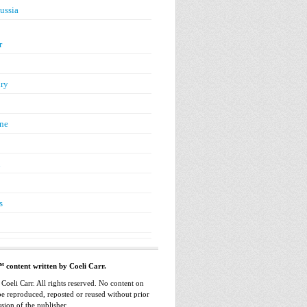
ussia
r
ry
ne
n
s
™ content written by Coeli Carr.
oeli Carr. All rights reserved. No content on
 be reproduced, reposted or reused without prior
sion of the publisher.