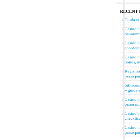
RECENT 
Guida ai
Casino n
panorami
Casino on
accedere 
Casino n
bonus, re
Registra
passo pa
Siti sco
– guida a
Casino on
panorami
Casino on
checklist
Casino n
passo pa