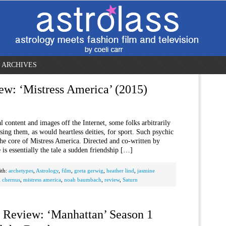
ARCHIVES
ew: ‘Mistress America’ (2015)
l content and images off the Internet, some folks arbitrarily
using them, as would heartless deities, for sport. Such psychic
 the core of Mistress America. Directed and co-written by
s essentially the tale a sudden friendship […]
ith:
archetypes
,
Astrology
,
film
,
greta gerwig
,
heather lind
,
jasmine
 chernus
,
mistress america
,
noah baumbach
,
review
,
Saturn
: Review: ‘Manhattan’ Season 1