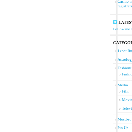
Casino n
registrar
LATES
Follow me o
CATEGOR
1xbet Ru
Astrolog
Fashioni
Fashi
Media
Film
Movi
Telev
Mostbet
Pin Up