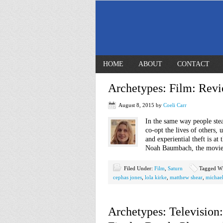
HOME
ABOUT
CONTACT
Archetypes: Film: Revi
August 8, 2015
by
Coeli Carr
In the same way people stea
co-opt the lives of others, 
and experiential theft is at
Noah Baumbach, the movie i
Filed Under:
Film
,
Saturn
Tagged W
cephas jones
,
lola kirke
,
matthew shear
,
michael
Archetypes: Television