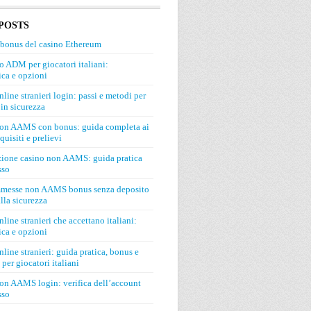
POSTS
 bonus del casino Ethereum
o ADM per giocatori italiani:
ca e opzioni
line stranieri login: passi e metodi per
in sicurezza
on AAMS con bonus: guida completa ai
quisiti e prelievi
zione casino non AAMS: guida pratica
sso
mmesse non AAMS bonus senza deposito
lla sicurezza
line stranieri che accettano italiani:
ca e opzioni
line stranieri: guida pratica, bonus e
 per giocatori italiani
on AAMS login: verifica dell’account
sso