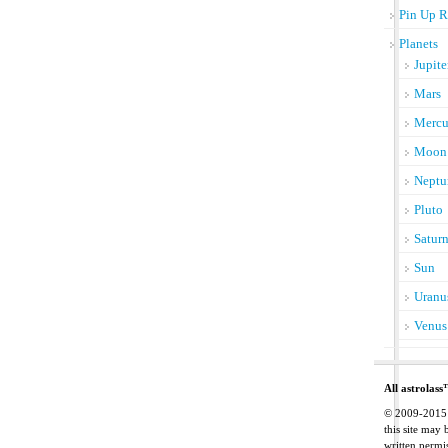
Pin Up R
Planets
Jupite
Mars
Mercu
Moon
Neptu
Pluto
Satur
Sun
Uranu
Venus
All astrolass
© 2009-2015 C
this site may
written permis