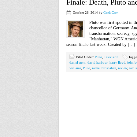
Finale: Death, Pluto a
October 26, 2014
by
Coeli Carr
Pluto was first spotted in 
chancellor of Germany. And 
transformation, secrecy, sp
“Manhattan,” WGN America’s
season finale last week. Created by […]
Filed Under:
Pluto
,
Television
Tagge
daniel stern
,
david harbour
,
harry lloyd
,
john b
williams
,
Pluto
,
rachel brosnahan
,
review
,
sam 