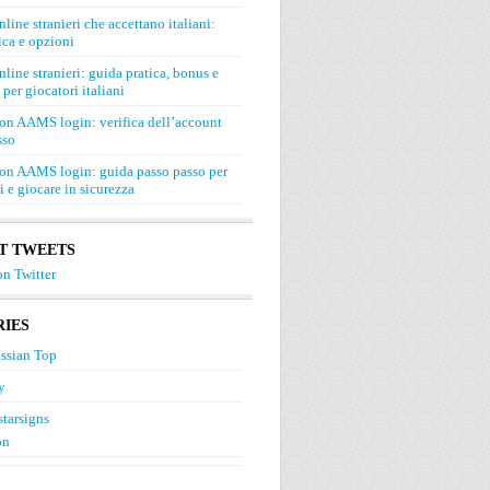
line stranieri che accettano italiani:
ca e opzioni
line stranieri: guida pratica, bonus e
 per giocatori italiani
on AAMS login: verifica dell’account
sso
on AAMS login: guida passo passo per
si e giocare in sicurezza
T TWEETS
n Twitter
IES
ssian Top
y
starsigns
on