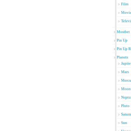
Film
Movi
Telev
Mostbet
Pin Up
Pin Up R
Planets
Jupite
Mars
Mercu
Moon
Neptu
Pluto
Satur
Sun