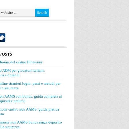
POSTS
 bonus del casino Ethereum
o ADM per giocatori italiani:
ca e opzioni
line stranieri login: passi e metodi per
in sicurezza
on AAMS con bonus: guida completa ai
quisiti e prelievi
zione casino non AAMS: guida pratica
sso
mmesse non AAMS bonus senza deposito
lla sicurezza