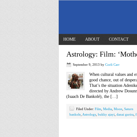
HOME
ABOUT
CONTACT
Astrology: Film: ‘Moth
September 9, 2013
by
Coeli Carr
When cultural values and ex
good chance, out of despera
That’s the situation Adeni
directed by Andrew Dosunm
(Isaach De Bankolé), the […]
Filed Under:
Film
,
Media
,
Moon
,
Saturn
bankole
,
Astrology
,
bukky ajayi
,
danai gurira
,
f