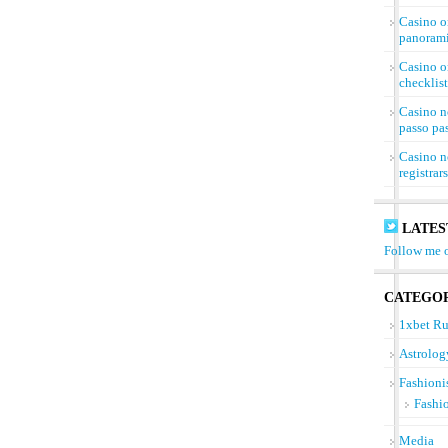
Casino on
panorami
Casino on
checklist
Casino n
passo pa
Casino n
registrar
LATES
Follow me o
CATEGOR
1xbet Ru
Astrolog
Fashioni
Fashi
Media