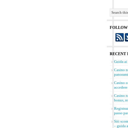
FOLLOW
RECENT 
Guida ai
Casino n
panorami
Casino on
accedere 
Casino n
bonus, re
Registra
passo pa
Siti sco
– guida a