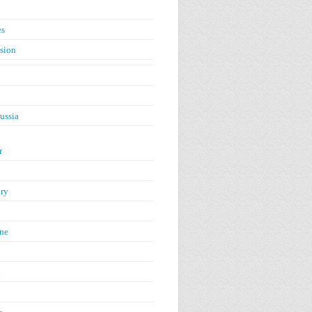
es
ision
ussia
r
ry
ne
n