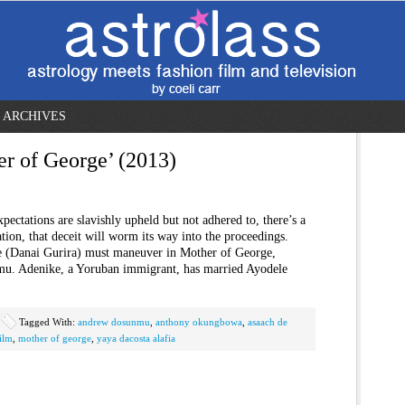
ARCHIVES
er of George’ (2013)
pectations are slavishly upheld but not adhered to, there’s a
tion, that deceit will worm its way into the proceedings.
ke (Danai Gurira) must maneuver in Mother of George,
u. Adenike, a Yoruban immigrant, has married Ayodele
Tagged With:
andrew dosunmu
,
anthony okungbowa
,
asaach de
ilm
,
mother of george
,
yaya dacosta alafia