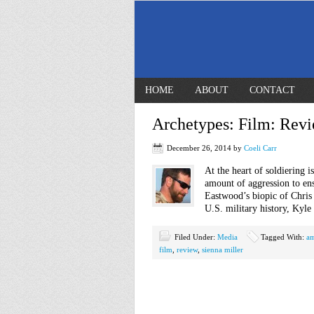
HOME
ABOUT
CONTACT
Archetypes: Film: Revi
December 26, 2014
by
Coeli Carr
At the heart of soldiering 
amount of aggression to ens
Eastwood’s biopic of Chris
U.S. military history, Kyle
Filed Under:
Media
Tagged With:
am
film
,
review
,
sienna miller