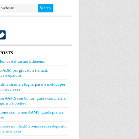
POSTS
 bonus del casino Ethereum
o ADM per giocatori italiani:
ca e opzioni
line stranieri login: passi e metodi per
in sicurezza
on AAMS con bonus: guida completa ai
quisiti e prelievi
zione casino non AAMS: guida pratica
sso
mmesse non AAMS bonus senza deposito
lla sicurezza