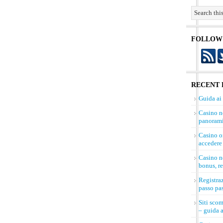
FOLLOW
RECENT 
Guida ai
Casino n
panorami
Casino on
accedere 
Casino n
bonus, re
Registra
passo pa
Siti sco
– guida a