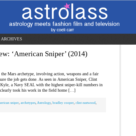
ARCHIVES
ew: ‘American Sniper’ (2014)
is the Mars archetype, involving action, weapons and a fair
ure the job gets done. As seen in American Sniper, Clint
 Kyle, a Navy SEAL with the highest sniper-kill numbers in
 clearly took his work in the field home […]
erican sniper
,
archetypes
,
Astrology
,
bradley cooper
,
clint eastwood
,