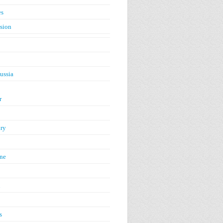
es
ision
ussia
r
ry
ne
n
s