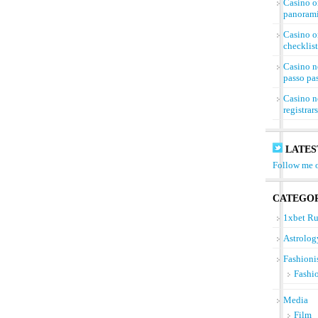
Casino on
panorami
Casino on
checklist
Casino n
passo pa
Casino n
registrar
LATES
Follow me o
CATEGOR
1xbet Ru
Astrolog
Fashioni
Fashi
Media
Film