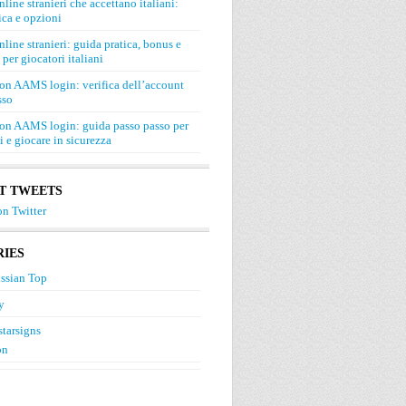
line stranieri che accettano italiani:
ca e opzioni
line stranieri: guida pratica, bonus e
 per giocatori italiani
on AAMS login: verifica dell’account
sso
on AAMS login: guida passo passo per
si e giocare in sicurezza
T TWEETS
n Twitter
IES
ssian Top
y
starsigns
on