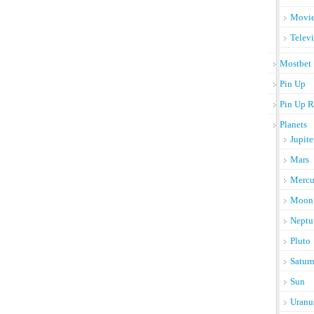
Movi
Telev
Mostbet
Pin Up
Pin Up R
Planets
Jupite
Mars
Mercu
Moon
Neptu
Pluto
Satur
Sun
Uranu