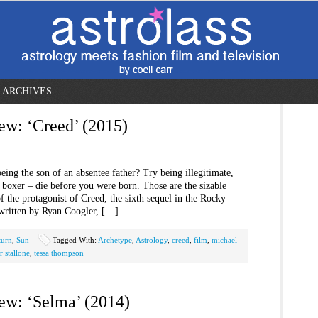
ARCHIVES
ew: ‘Creed’ (2015)
ing the son of an absentee father? Try being illegitimate,
 boxer – die before you were born. Those are the sizable
of the protagonist of Creed, the sixth sequel in the Rocky
-written by Ryan Coogler, […]
turn
,
Sun
Tagged With:
Archetype
,
Astrology
,
creed
,
film
,
michael
r stallone
,
tessa thompson
ew: ‘Selma’ (2014)