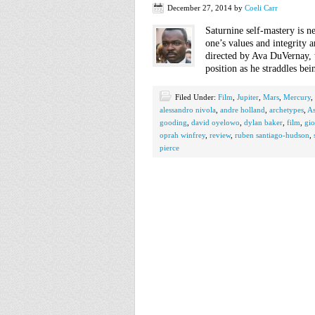
December 27, 2014
by
Coeli Carr
Saturnine self-mastery is 
one’s values and integrity a
directed by Ava DuVernay, t
position as he straddles bei
Filed Under:
Film
,
Jupiter
,
Mars
,
Mercury
,
alessandro nivola
,
andre holland
,
archetypes
,
As
gooding
,
david oyelowo
,
dylan baker
,
film
,
gio
oprah winfrey
,
review
,
ruben santiago-hudson
,
pierce