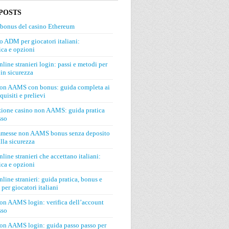
POSTS
 bonus del casino Ethereum
o ADM per giocatori italiani:
ca e opzioni
line stranieri login: passi e metodi per
in sicurezza
on AAMS con bonus: guida completa ai
quisiti e prelievi
zione casino non AAMS: guida pratica
sso
mmesse non AAMS bonus senza deposito
lla sicurezza
line stranieri che accettano italiani:
ca e opzioni
line stranieri: guida pratica, bonus e
 per giocatori italiani
on AAMS login: verifica dell’account
sso
on AAMS login: guida passo passo per