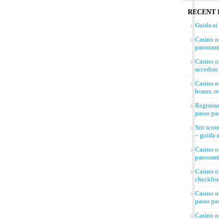
RECENT 
Guida ai
Casino n
panorami
Casino on
accedere 
Casino n
bonus, re
Registra
passo pa
Siti sco
– guida a
Casino on
panorami
Casino on
checklist
Casino n
passo pa
Casino n