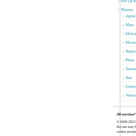
Pin Up R
Planets
Jupite
Mars
Mercu
Moon
Neptu
Pluto
Satur
Sun
Uranu
Venus
All astrolass
© 2009-2015 C
this site may
written permis