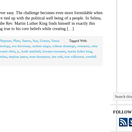
never easy. The challenge becomes even more formidable when
re tied up with the political well being of a people. In Selma,
he Rev. Martin Luther King finds himself in exactly this
ng true to his core beliefs while creating […]
Neptune
,
Pluto
,
Saturn
,
Sun
,
Uranus
,
Venus
Tagged With:
trology
,
ava duvernay
,
carmen ejogo
,
colman domingo
,
common
,
cuba
vanni ribisi
,
jr.
,
keith stanfield
,
lorraine toussaint
,
martin luther king
,
selma
,
stephan james
,
tessa thompson
,
tim roth
,
tom wilkinson
,
wendell
FOLLOW