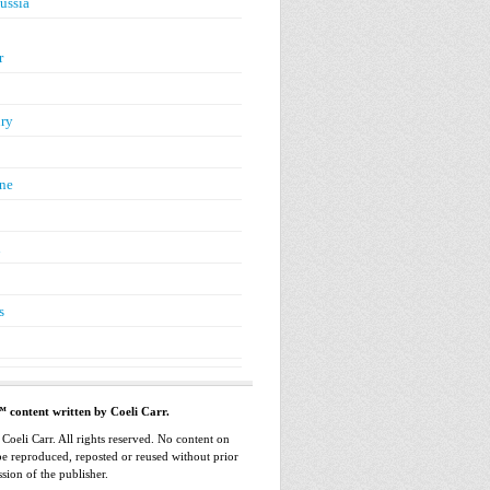
ussia
r
ry
ne
n
s
™ content written by Coeli Carr.
oeli Carr. All rights reserved. No content on
 be reproduced, reposted or reused without prior
sion of the publisher.