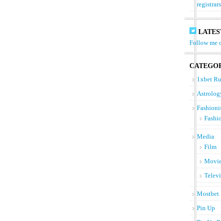
registrar
LATES
Follow me o
CATEGOR
1xbet Ru
Astrolog
Fashioni
Fashi
Media
Film
Movi
Telev
Mostbet
Pin Up