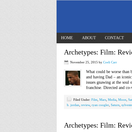
HOME
ABOUT
CONTACT
Archetypes: Film: Revi
November 25, 2015
by
Coeli Carr
What could be worse than be
and having Dad – an iconic
issues gnawing at the soul 
franchise. Directed and co
Filed Under:
Film
,
Mars
,
Media
,
Moon
,
Sa
b. jordan
,
review
,
ryan coogler
,
Saturn
,
sylveste
Archetypes: Film: Revi