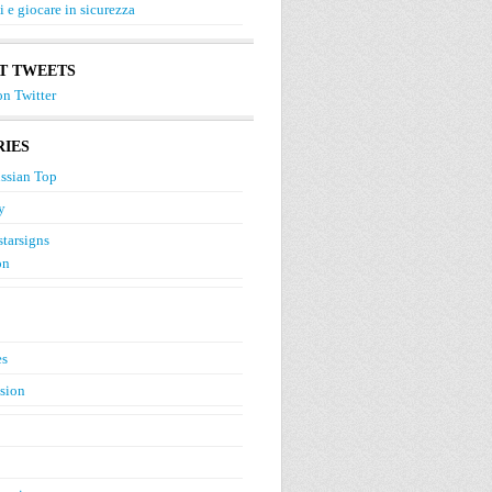
si e giocare in sicurezza
T TWEETS
n Twitter
IES
ssian Top
y
starsigns
on
es
ision