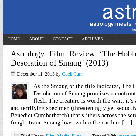
HOME
ABOUT
CONTACT
ARCHIVES
Astrology: Film: Review: ‘The Hobb
Desolation of Smaug’ (2013)
December 11, 2013
by
Coeli Carr
As the Smaug of the title indicates, The 
Desolation of Smaug promises a confront
flesh. The creature is worth the wait: it’
and terrifying specimen (threateningly yet seducti
Benedict Cumberbatch) that slithers across the scr
freight train. Smaug lives within the earth in […]