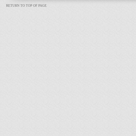
RETURN TO TOP OF PAGE