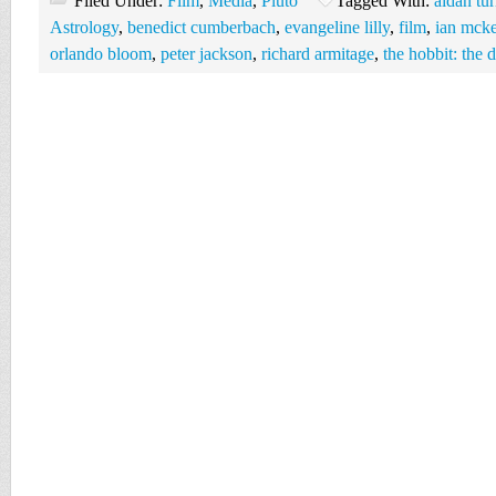
Filed Under:
Film
,
Media
,
Pluto
Tagged With:
aidan tur
Astrology
,
benedict cumberbach
,
evangeline lilly
,
film
,
ian mcke
orlando bloom
,
peter jackson
,
richard armitage
,
the hobbit: the 