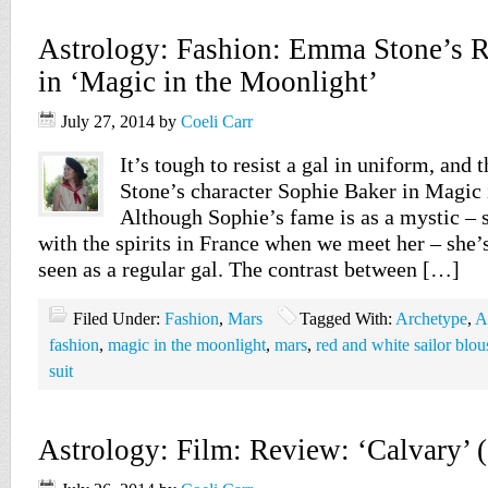
Astrology: Fashion: Emma Stone’s Re
in ‘Magic in the Moonlight’
July 27, 2014
by
Coeli Carr
It’s tough to resist a gal in uniform, and
Stone’s character Sophie Baker in Magic 
Although Sophie’s fame is as a mystic –
with the spirits in France when we meet her – she’
seen as a regular gal. The contrast between […]
Filed Under:
Fashion
,
Mars
Tagged With:
Archetype
,
A
fashion
,
magic in the moonlight
,
mars
,
red and white sailor blou
suit
Astrology: Film: Review: ‘Calvary’ 