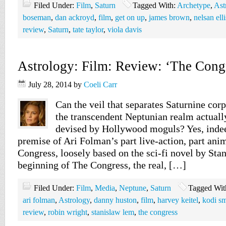
Filed Under:
Film
,
Saturn
Tagged With:
Archetype
,
Ast
boseman
,
dan ackroyd
,
film
,
get on up
,
james brown
,
nelsan elli
review
,
Saturn
,
tate taylor
,
viola davis
Astrology: Film: Review: ‘The Cong
July 28, 2014
by
Coeli Carr
Can the veil that separates Saturnine corp
the transcendent Neptunian realm actually
devised by Hollywood moguls? Yes, indeed
premise of Ari Folman’s part live-action, part ani
Congress, loosely based on the sci-fi novel by Sta
beginning of The Congress, the real, […]
Filed Under:
Film
,
Media
,
Neptune
,
Saturn
Tagged Wit
ari folman
,
Astrology
,
danny huston
,
film
,
harvey keitel
,
kodi s
review
,
robin wright
,
stanislaw lem
,
the congress