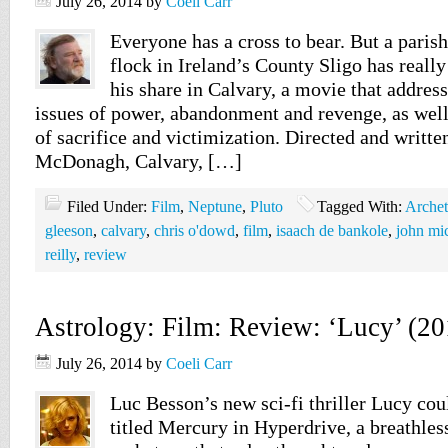
July 26, 2014
by
Coeli Carr
Everyone has a cross to bear. But a parish
flock in Ireland’s County Sligo has reall
his share in Calvary, a movie that addres
issues of power, abandonment and revenge, as wel
of sacrifice and victimization. Directed and writt
McDonagh, Calvary, […]
Filed Under:
Film
,
Neptune
,
Pluto
Tagged With:
Arche
gleeson
,
calvary
,
chris o'dowd
,
film
,
isaach de bankole
,
john mi
reilly
,
review
Astrology: Film: Review: ‘Lucy’ (20
July 26, 2014
by
Coeli Carr
Luc Besson’s new sci-fi thriller Lucy cou
titled Mercury in Hyperdrive, a breathless