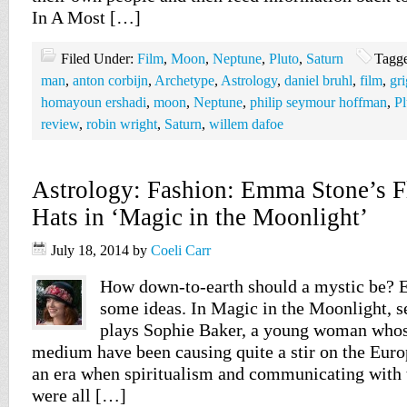
In A Most […]
Filed Under:
Film
,
Moon
,
Neptune
,
Pluto
,
Saturn
Tagg
man
,
anton corbijn
,
Archetype
,
Astrology
,
daniel bruhl
,
film
,
gr
homayoun ershadi
,
moon
,
Neptune
,
philip seymour hoffman
,
Pl
review
,
robin wright
,
Saturn
,
willem dafoe
Astrology: Fashion: Emma Stone’s 
Hats in ‘Magic in the Moonlight’
July 18, 2014
by
Coeli Carr
How down-to-earth should a mystic be?
some ideas. In Magic in the Moonlight, s
plays Sophie Baker, a young woman whose
medium have been causing quite a stir on the Euro
an era when spiritualism and communicating with 
were all […]