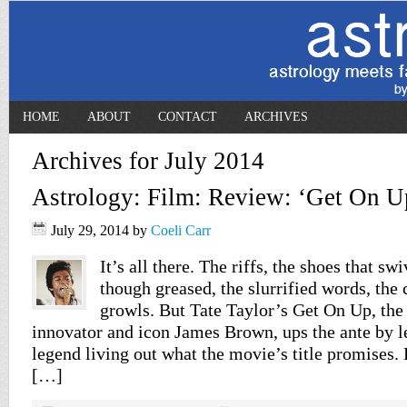
HOME
ABOUT
CONTACT
ARCHIVES
Archives for July 2014
Astrology: Film: Review: ‘Get On U
July 29, 2014
by
Coeli Carr
It’s all there. The riffs, the shoes that sw
though greased, the slurrified words, the 
growls. But Tate Taylor’s Get On Up, the
innovator and icon James Brown, ups the ante by le
legend living out what the movie’s title promises.
[…]