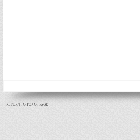
RETURN TO TOP OF PAGE