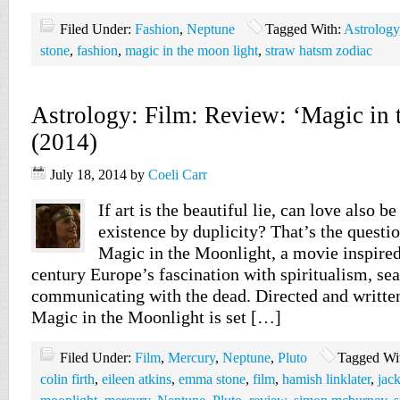
Filed Under:
Fashion
,
Neptune
Tagged With:
Astrology
stone
,
fashion
,
magic in the moon light
,
straw hatsm zodiac
Astrology: Film: Review: ‘Magic in 
(2014)
July 18, 2014
by
Coeli Carr
If art is the beautiful lie, can love also b
existence by duplicity? That’s the questio
Magic in the Moonlight, a movie inspired
century Europe’s fascination with spiritualism, se
communicating with the dead. Directed and writte
Magic in the Moonlight is set […]
Filed Under:
Film
,
Mercury
,
Neptune
,
Pluto
Tagged Wi
colin firth
,
eileen atkins
,
emma stone
,
film
,
hamish linklater
,
jac