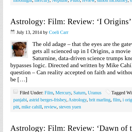
moonlight
,
mercury
,
Neptune
,
Pluto
,
review
,
simon mcburney
,
s
Astrology: Film: Review: ‘I Origins’
July 13, 2014
by
Coeli Carr
The old adage – that the eyes are the gate
gets all scienced up in I Origins, a movie
Saturnine, data-driven science trumps kn
bypasses logic. Directed and written by Mike Cahil
question – Can reality accepted on faith and withou
be […]
Filed Under:
Film
,
Mercury
,
Saturn
,
Uranus
Tagged Wi
panjabi
,
astrid berges-frisbey
,
Astrology
,
brit marling
,
film
,
i ori
pitt
,
mike cahill
,
review
,
steven yuen
Astrology: Film: Review: ‘Dawn of t