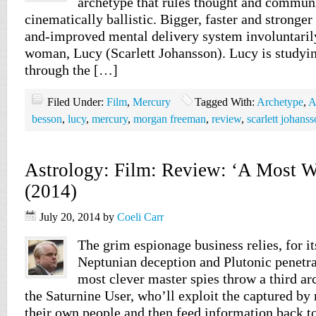
archetype that rules thought and commun
cinematically ballistic. Bigger, faster and stronge
and-improved mental delivery system involuntaril
woman, Lucy (Scarlett Johansson). Lucy is studyi
through the […]
Filed Under:
Film
,
Mercury
Tagged With:
Archetype
,
A
besson
,
lucy
,
mercury
,
morgan freeman
,
review
,
scarlett johans
Astrology: Film: Review: ‘A Most 
(2014)
July 20, 2014
by
Coeli Carr
The grim espionage business relies, for it
Neptunian deception and Plutonic penetra
most clever master spies throw a third ar
the Saturnine User, who’ll exploit the captured b
their own people and then feed information back to