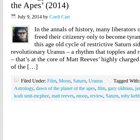
the Apes’ (2014)
July 9, 2014
by
Coeli Carr
In the annals of history, many liberators 
freed their citizenry only to become tyran
this age old cycle of restrictive Saturn si
revolutionary Uranus – a rhythm that topples and r
– that’s at the core of Matt Reeves’ highly charge
of the […]
Filed Under:
Film
,
Moon
,
Saturn
,
Uranus
Tagged With
Astrology
,
dawn of the planet of the apes
,
film
,
gary oldman
,
ja
kodi smit-mcphee
,
matt reeves
,
moon
,
review
,
Saturn
,
toby kebb