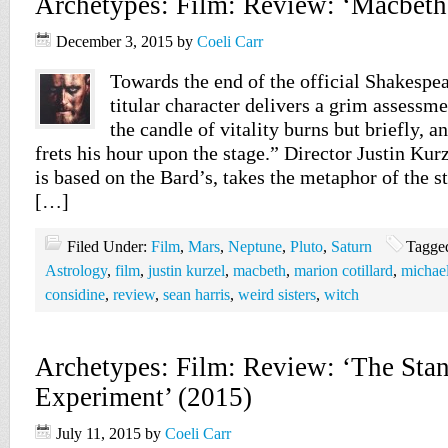
Archetypes: Film: Review: ‘Macbeth
December 3, 2015
by
Coeli Carr
Towards the end of the official Shakespe
titular character delivers a grim assessme
the candle of vitality burns but briefly, an
frets his hour upon the stage.” Director Justin Ku
is based on the Bard’s, takes the metaphor of the st
[…]
Filed Under:
Film
,
Mars
,
Neptune
,
Pluto
,
Saturn
Tagge
Astrology
,
film
,
justin kurzel
,
macbeth
,
marion cotillard
,
michael
considine
,
review
,
sean harris
,
weird sisters
,
witch
Archetypes: Film: Review: ‘The Stan
Experiment’ (2015)
July 11, 2015
by
Coeli Carr