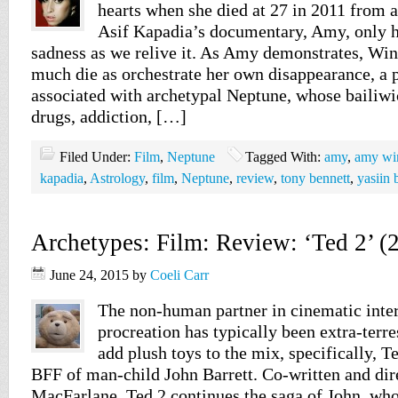
hearts when she died at 27 in 2011 from 
Asif Kapadia’s documentary, Amy, only h
sadness as we relive it. As Amy demonstrates, Win
much die as orchestrate her own disappearance, 
associated with archetypal Neptune, whose bailiwi
drugs, addiction, […]
Filed Under:
Film
,
Neptune
Tagged With:
amy
,
amy wi
kapadia
,
Astrology
,
film
,
Neptune
,
review
,
tony bennett
,
yasiin 
Archetypes: Film: Review: ‘Ted 2’ (
June 24, 2015
by
Coeli Carr
The non-human partner in cinematic inter
procreation has typically been extra-terres
add plush toys to the mix, specifically, T
BFF of man-child John Barrett. Co-written and dir
MacFarlane, Ted 2 continues the saga of John, who