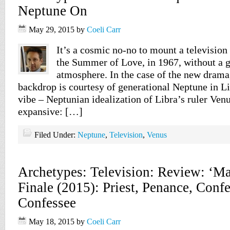
Neptune On
May 29, 2015
by
Coeli Carr
It’s a cosmic no-no to mount a television
the Summer of Love, in 1967, without a 
atmosphere. In the case of the new drama
backdrop is courtesy of generational Neptune in L
vibe – Neptunian idealization of Libra’s ruler Venu
expansive: […]
Filed Under:
Neptune
,
Television
,
Venus
Archetypes: Television: Review: ‘M
Finale (2015): Priest, Penance, Confe
Confessee
May 18, 2015
by
Coeli Carr