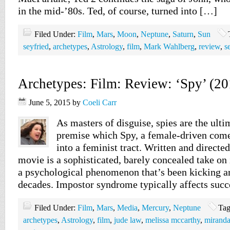
in the mid-’80s. Ted, of course, turned into […]
Filed Under:
Film
,
Mars
,
Moon
,
Neptune
,
Saturn
,
Sun
seyfried
,
archetypes
,
Astrology
,
film
,
Mark Wahlberg
,
review
,
s
Archetypes: Film: Review: ‘Spy’ (20
June 5, 2015
by
Coeli Carr
As masters of disguise, spies are the ulti
premise which Spy, a female-driven comed
into a feminist tract. Written and directe
movie is a sophisticated, barely concealed take o
a psychological phenomenon that’s been kicking ar
decades. Impostor syndrome typically affects suc
Filed Under:
Film
,
Mars
,
Media
,
Mercury
,
Neptune
Tag
archetypes
,
Astrology
,
film
,
jude law
,
melissa mccarthy
,
miranda