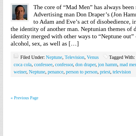
The core of “Mad Men” has always been r
Advertising man Don Draper’s (Jon Hamm)
to Adam and Eve’s act of disobedience, in
the identity of another man. Neptunian themes of 
identity merged with other ways to “Neptune out” 
alcohol, sex, as well as […]
Filed Under:
Neptune
,
Television
,
Venus
Tagged With:
coca cola
,
confessee
,
confessor
,
don draper
,
jon hamm
,
mad men 
weiner
,
Neptune
,
penance
,
person to person
,
priest
,
television
« Previous Page