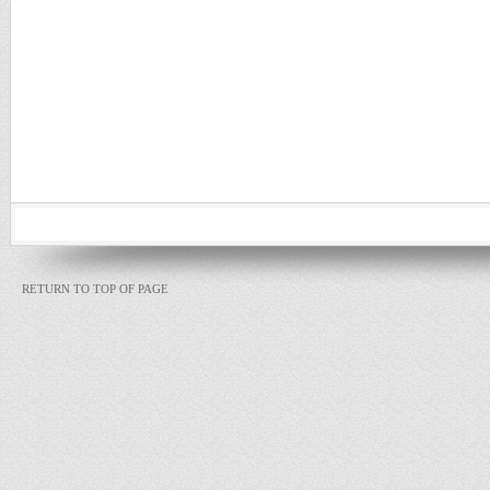
RETURN TO TOP OF PAGE