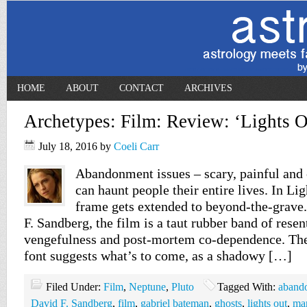
HOME
ABOUT
CONTACT
ARCHIVES
Archetypes: Film: Review: ‘Lights O
July 18, 2016
by
Coeli Carr
Abandonment issues – scary, painful and 
can haunt people their entire lives. In Lig
frame gets extended to beyond-the-grave
F. Sandberg, the film is a taut rubber band of rese
vengefulness and post-mortem co-dependence. The 
font suggests what’s to come, as a shadowy […]
Filed Under:
Film
,
Neptune
,
Pluto
Tagged With:
aband
David F. Sandberg
,
film
,
gabriel bateman
,
ghosts
,
lights out
,
mar