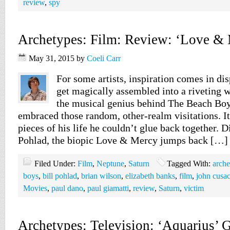
review
,
spy
Archetypes: Film: Review: ‘Love & 
May 31, 2015
by
Coeli Carr
For some artists, inspiration comes in dis
get magically assembled into a riveting 
the musical genius behind The Beach Bo
embraced those random, other-realm visitations. I
pieces of his life he couldn’t glue back together. D
Pohlad, the biopic Love & Mercy jumps back […]
Filed Under:
Film
,
Neptune
,
Saturn
Tagged With:
arche
boys
,
bill pohlad
,
brian wilson
,
elizabeth banks
,
film
,
john cusa
Movies
,
paul dano
,
paul giamatti
,
review
,
Saturn
,
victim
Archetypes: Television: ‘Aquarius’ G