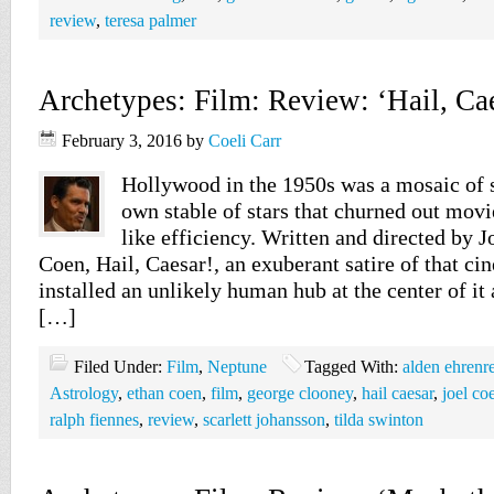
review
,
teresa palmer
Archetypes: Film: Review: ‘Hail, Cae
February 3, 2016
by
Coeli Carr
Hollywood in the 1950s was a mosaic of s
own stable of stars that churned out mov
like efficiency. Written and directed by 
Coen, Hail, Caesar!, an exuberant satire of that ci
installed an unlikely human hub at the center of it
[…]
Filed Under:
Film
,
Neptune
Tagged With:
alden ehrenr
Astrology
,
ethan coen
,
film
,
george clooney
,
hail caesar
,
joel co
ralph fiennes
,
review
,
scarlett johansson
,
tilda swinton