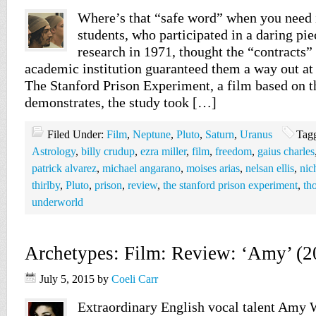
Where’s that “safe word” when you need 
students, who participated in a daring pi
research in 1971, thought the “contracts”
academic institution guaranteed them a way out at
The Stanford Prison Experiment, a film based on t
demonstrates, the study took […]
Filed Under:
Film
,
Neptune
,
Pluto
,
Saturn
,
Uranus
Tag
Astrology
,
billy crudup
,
ezra miller
,
film
,
freedom
,
gaius charles
patrick alvarez
,
michael angarano
,
moises arias
,
nelsan ellis
,
nic
thirlby
,
Pluto
,
prison
,
review
,
the stanford prison experiment
,
th
underworld
Archetypes: Film: Review: ‘Amy’ (2
July 5, 2015
by
Coeli Carr
Extraordinary English vocal talent Amy