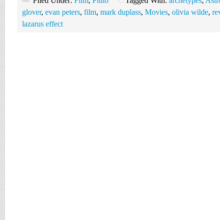
Filed Under:
Film
,
Pluto
Tagged With:
archetypes
,
Astr
glover
,
evan peters
,
film
,
mark duplass
,
Movies
,
olivia wilde
,
re
lazarus effect