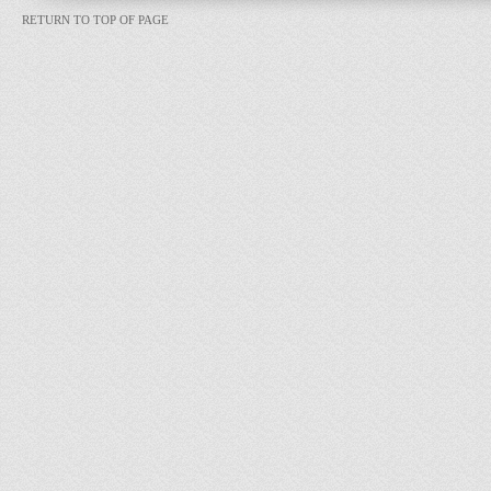
RETURN TO TOP OF PAGE