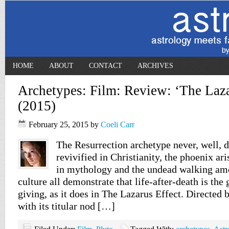
HOME
ABOUT
CONTACT
ARCHIVES
Archetypes: Film: Review: ‘The Laza
(2015)
February 25, 2015
by
Coeli Carr
The Resurrection archetype never, well, d
revivified in Christianity, the phoenix ari
in mythology and the undead walking amo
culture all demonstrate that life-after-death is the 
giving, as it does in The Lazarus Effect. Directed
with its titular nod […]