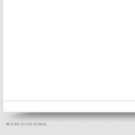
RETURN TO TOP OF PAGE