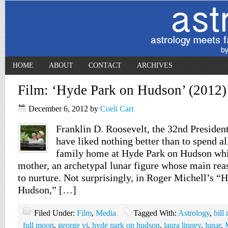
HOME
ABOUT
CONTACT
ARCHIVES
Film: ‘Hyde Park on Hudson’ (2012)
December 6, 2012
by
Coeli Carr
Franklin D. Roosevelt, the 32nd President
have liked nothing better than to spend all
family home at Hyde Park on Hudson whi
mother, an archetypal lunar figure whose main reas
to nurture. Not surprisingly, in Roger Michell’s “
Hudson,” […]
Filed Under:
Film
,
Media
Tagged With:
Astrology
,
bill
full moon
,
george vi
,
hyde park on hudson
,
laura linney
,
lunar
,