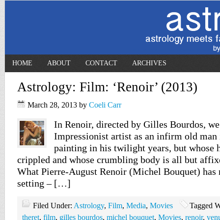
HOME
ABOUT
CONTACT
ARCHIVES
Astrology: Film: ‘Renoir’ (2013)
March 28, 2013
by
Coeli Carr
In Renoir, directed by Gilles Bourdos, we
Impressionist artist as an infirm old man i
painting in his twilight years, but whose 
crippled and whose crumbling body is all but affix
What Pierre-August Renoir (Michel Bouquet) has no
setting – […]
Filed Under:
Astrology
,
Film
,
Media
,
Movies
Tagged W
theret
,
film
,
gilles bourdos
,
michel bouquet
,
Movies
,
renoir
,
ven