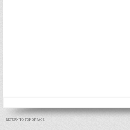
RETURN TO TOP OF PAGE