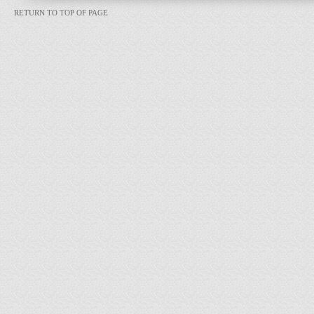
RETURN TO TOP OF PAGE