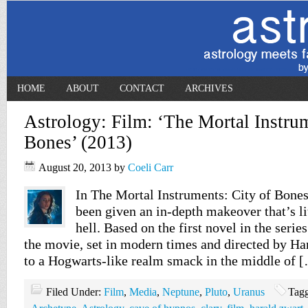
HOME
ABOUT
CONTACT
ARCHIVES
Astrology: Film: ‘The Mortal Instrum
Bones’ (2013)
August 20, 2013
by
Coeli Carr
In The Mortal Instruments: City of Bone
been given an in-depth makeover that’s li
hell. Based on the first novel in the seri
the movie, set in modern times and directed by Ha
to a Hogwarts-like realm smack in the middle of 
Filed Under:
Film
,
Media
,
Neptune
,
Pluto
,
Uranus
Tag