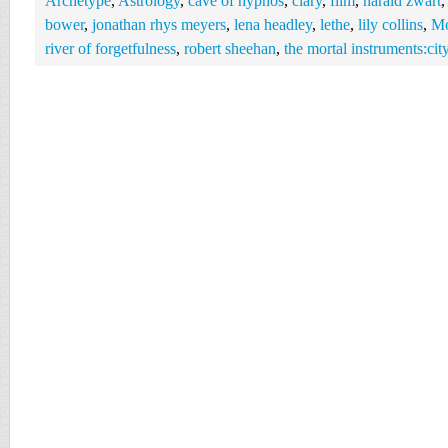
Archetype
,
Astrology
,
cave of hypnos
,
clary
,
film
,
harald zwart
bower
,
jonathan rhys meyers
,
lena headley
,
lethe
,
lily collins
,
Mo
river of forgetfulness
,
robert sheehan
,
the mortal instruments:cit