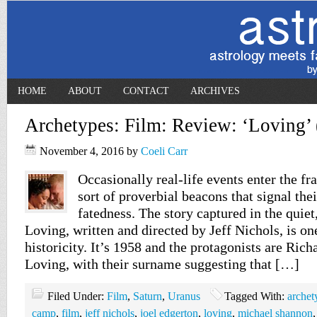
HOME
ABOUT
CONTACT
ARCHIVES
Archetypes: Film: Review: ‘Loving’
November 4, 2016
by
Coeli Carr
Occasionally real-life events enter the fr
sort of proverbial beacons that signal the
fatedness. The story captured in the quie
Loving, written and directed by Jeff Nichols, is on
historicity. It’s 1958 and the protagonists are Ric
Loving, with their surname suggesting that […]
Filed Under:
Film
,
Saturn
,
Uranus
Tagged With:
archet
camp
,
film
,
jeff nichols
,
joel edgerton
,
loving
,
michael shannon