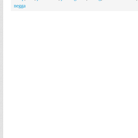
negga