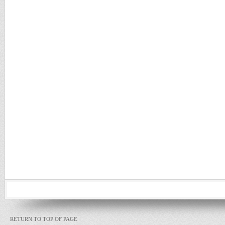
RETURN TO TOP OF PAGE