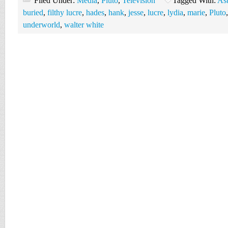
Filed Under:
Media
,
Pluto
,
Television
Tagged With:
Ast
buried
,
filthy lucre
,
hades
,
hank
,
jesse
,
lucre
,
lydia
,
marie
,
Pluto
underworld
,
walter white