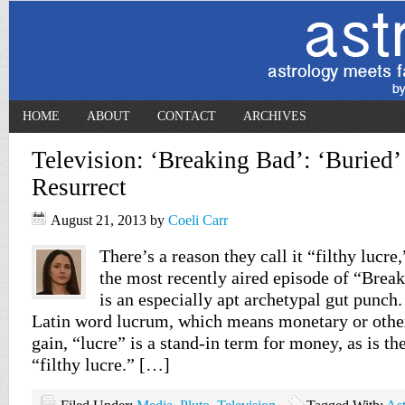
HOME
ABOUT
CONTACT
ARCHIVES
Television: ‘Breaking Bad’: ‘Buried
Resurrect
August 21, 2013
by
Coeli Carr
There’s a reason they call it “filthy lucre
the most recently aired episode of “Brea
is an especially apt archetypal gut punch
Latin word lucrum, which means monetary or other
gain, “lucre” is a stand-in term for money, as is th
“filthy lucre.” […]