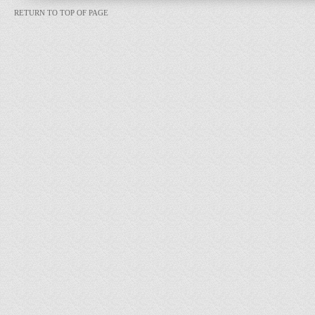
RETURN TO TOP OF PAGE