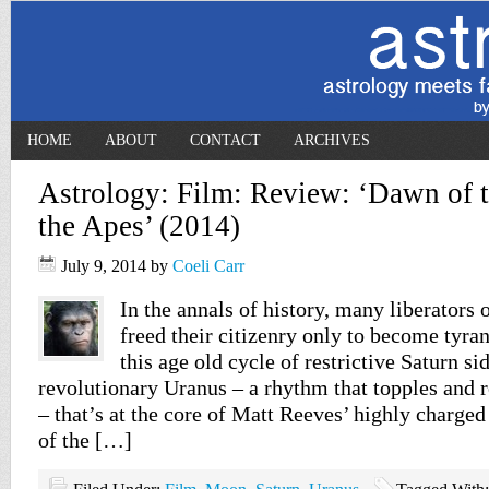
HOME
ABOUT
CONTACT
ARCHIVES
Astrology: Film: Review: ‘Dawn of t
the Apes’ (2014)
July 9, 2014
by
Coeli Carr
In the annals of history, many liberators 
freed their citizenry only to become tyran
this age old cycle of restrictive Saturn si
revolutionary Uranus – a rhythm that topples and r
– that’s at the core of Matt Reeves’ highly charge
of the […]