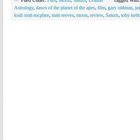
Filed Under:
Film
,
Moon
,
Saturn
,
Uranus
Tagged With
Astrology
,
dawn of the planet of the apes
,
film
,
gary oldman
,
ja
kodi smit-mcphee
,
matt reeves
,
moon
,
review
,
Saturn
,
toby kebb