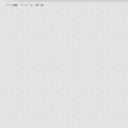
RETURN TO TOP OF PAGE