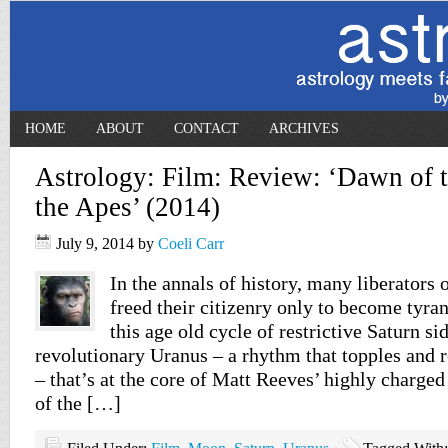
HOME
ABOUT
CONTACT
ARCHIVES
Astrology: Film: Review: ‘Dawn of t
the Apes’ (2014)
July 9, 2014
by
Coeli Carr
In the annals of history, many liberators 
freed their citizenry only to become tyran
this age old cycle of restrictive Saturn si
revolutionary Uranus – a rhythm that topples and r
– that’s at the core of Matt Reeves’ highly charge
of the […]