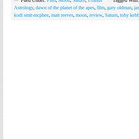
Filed Under:
Film
,
Moon
,
Saturn
,
Uranus
Tagged With
Astrology
,
dawn of the planet of the apes
,
film
,
gary oldman
,
ja
kodi smit-mcphee
,
matt reeves
,
moon
,
review
,
Saturn
,
toby kebb