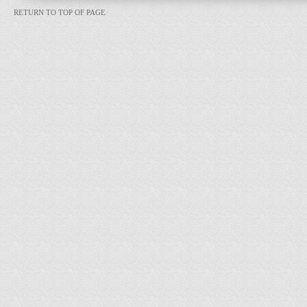
RETURN TO TOP OF PAGE