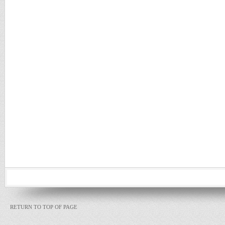
RETURN TO TOP OF PAGE