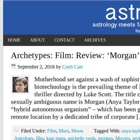
HOME
ABOUT
CONTACT
ARCHIVES
Archetypes: Film: Review: ‘Morgan’
September 2, 2016
by
Coeli Carr
Motherhood set against a wash of sophist
biotechnology is the prevailing theme of 
thriller directed by Luke Scott. The title 
sexually ambiguous name is Morgan (Anya Taylor-J
“hybrid autonomous organism” – which has been g
remote location by a dedicated tribe of corporate 
Filed Under:
Film
,
Mars
,
Moon
Tagged With:
anya tayl
Astrology
,
film
,
kate mara
,
michelle yeoh
,
morgan
,
Movies
,
rev