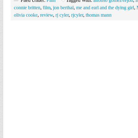
Filed Under:
Film
Tagged With:
alfonso gomez-rejon
,
a
connie britten
,
film
,
jon berthal
,
me and earl and the dying girl
,
olivia cooke
,
review
,
rj cyler
,
rjcyler
,
thomas mann