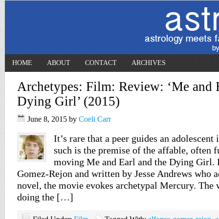
HOME
ABOUT
CONTACT
ARCHIVES
Archetypes: Film: Review: ‘Me and E
Dying Girl’ (2015)
June 8, 2015
by
Coeli Carr
It’s rare that a peer guides an adolescent i
such is the premise of the affable, often
moving Me and Earl and the Dying Girl. 
Gomez-Rejon and written by Jesse Andrews who a
novel, the movie evokes archetypal Mercury. The
doing the […]