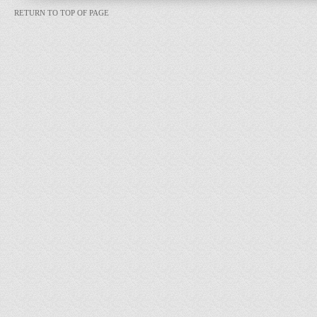
RETURN TO TOP OF PAGE