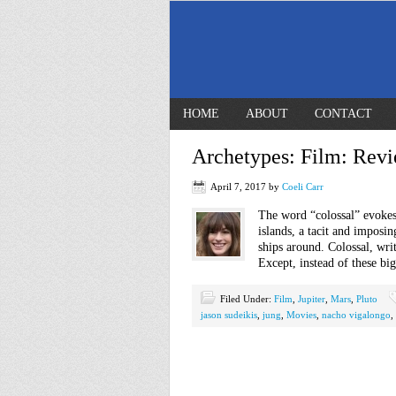
HOME
ABOUT
CONTACT
Archetypes: Film: Revi
April 7, 2017
by
Coeli Carr
The word “colossal” evokes 
islands, a tacit and imposin
ships around. Colossal, writ
Except, instead of these big
Filed Under:
Film
,
Jupiter
,
Mars
,
Pluto
jason sudeikis
,
jung
,
Movies
,
nacho vigalongo
,