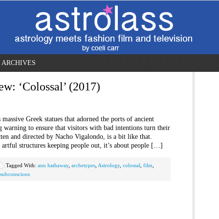
ARCHIVES
ew: ‘Colossal’ (2017)
massive Greek statues that adorned the ports of ancient
g warning to ensure that visitors with bad intentions turn their
ten and directed by Nacho Vigalondo, is a bit like that.
 artful structures keeping people out, it’s about people […]
Tagged With:
ann hathaway
,
archetypes
,
Astrology
,
colossal
,
film
,
subconscious