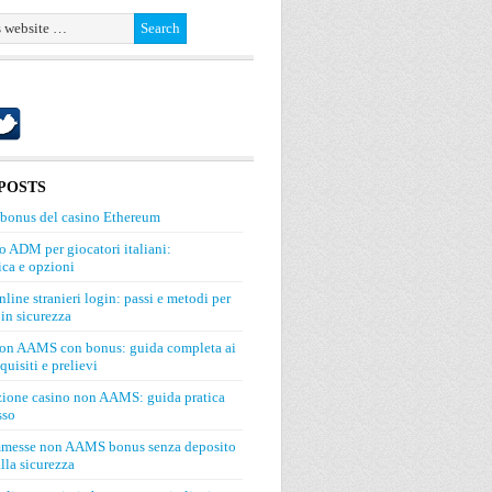
POSTS
 bonus del casino Ethereum
o ADM per giocatori italiani:
ca e opzioni
line stranieri login: passi e metodi per
in sicurezza
on AAMS con bonus: guida completa ai
quisiti e prelievi
zione casino non AAMS: guida pratica
sso
mmesse non AAMS bonus senza deposito
lla sicurezza