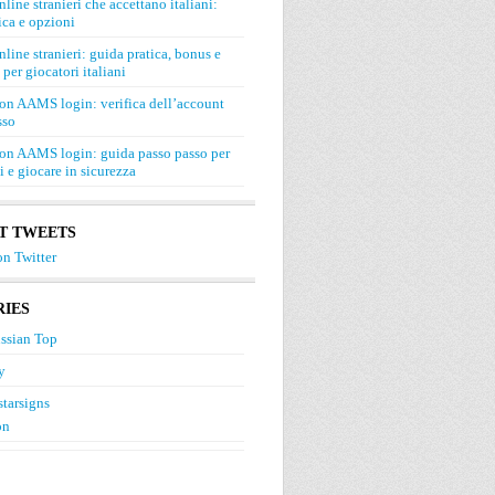
line stranieri che accettano italiani:
ca e opzioni
line stranieri: guida pratica, bonus e
 per giocatori italiani
on AAMS login: verifica dell’account
sso
on AAMS login: guida passo passo per
si e giocare in sicurezza
T TWEETS
n Twitter
IES
ssian Top
y
starsigns
on