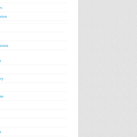
es
ision
ussia
r
ry
ne
n
s