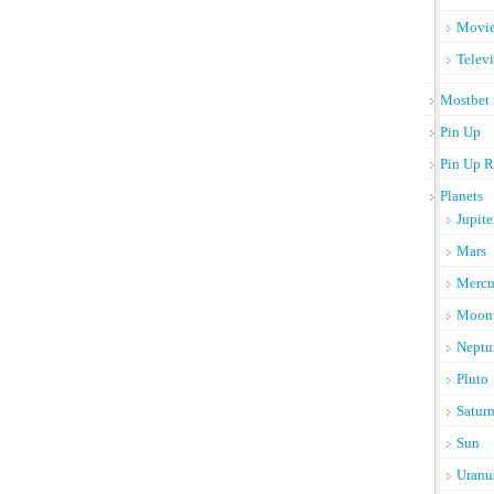
Movi
Telev
Mostbet
Pin Up
Pin Up R
Planets
Jupite
Mars
Mercu
Moon
Neptu
Pluto
Satur
Sun
Uranu