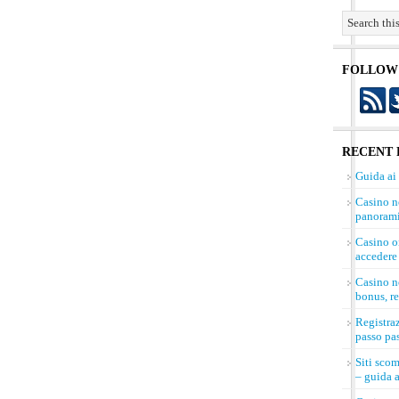
FOLLOW
RECENT 
Guida ai
Casino n
panorami
Casino on
accedere 
Casino n
bonus, re
Registra
passo pa
Siti sco
– guida a