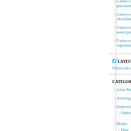
Casino on
panorami
Casino on
checklist
Casino n
passo pa
Casino n
registrar
LATES
Follow me o
CATEGOR
1xbet Ru
Astrolog
Fashioni
Fashi
Media
Film