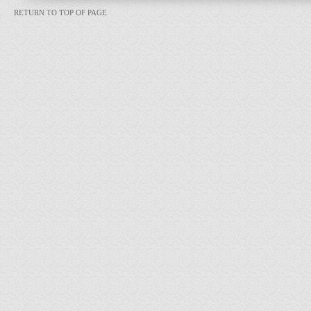
RETURN TO TOP OF PAGE