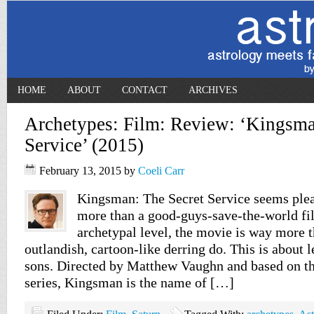
HOME
ABOUT
CONTACT
ARCHIVES
Archetypes: Film: Review: ‘Kingsma
Service’ (2015)
February 13, 2015
by
Coeli Carr
Kingsman: The Secret Service seems plea
more than a good-guys-save-the-world fil
archetypal level, the movie is way more t
outlandish, cartoon-like derring do. This is about l
sons. Directed by Matthew Vaughn and based on t
series, Kingsman is the name of […]