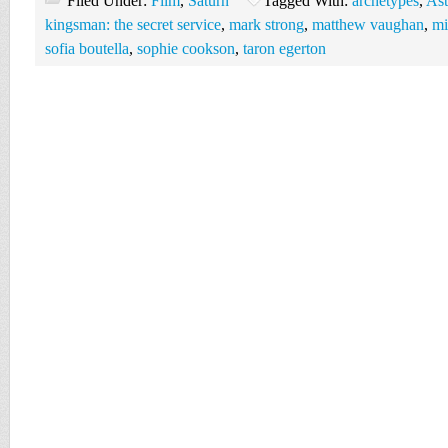
Filed Under:
Film
,
Saturn
Tagged With:
archetypes
,
Ast
kingsman: the secret service
,
mark strong
,
matthew vaughan
,
mi
sofia boutella
,
sophie cookson
,
taron egerton