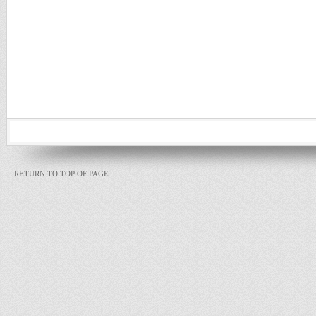
RETURN TO TOP OF PAGE