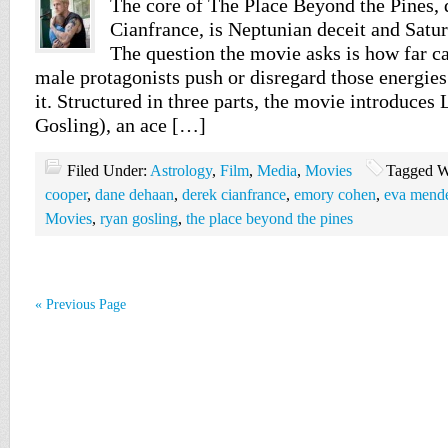
The core of The Place Beyond the Pines, 
Cianfrance, is Neptunian deceit and Satur
The question the movie asks is how far c
male protagonists push or disregard those energie
it. Structured in three parts, the movie introduce
Gosling), an ace […]
Filed Under:
Astrology
,
Film
,
Media
,
Movies
Tagged W
cooper
,
dane dehaan
,
derek cianfrance
,
emory cohen
,
eva mend
Movies
,
ryan gosling
,
the place beyond the pines
« Previous Page