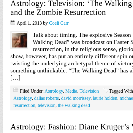
Astrology: Television: ‘The Walking
and the Zombie Resurrection
April 1, 2013
by
Coeli Carr
Talk about timing. The explosive Season 
Walking Dead” was broadcast on Easter 
resurrection, in the religious sense, glor
show, however, has put an entirely different spin o
twisting the underlying archetypal theme of victor
something unthinkable. “The Walking Dead” has a
[…]
Filed Under:
Astrology
,
Media
,
Television
Tagged Wit
Astrology
,
dallas roberts
,
david morrissey
,
laurie holden
,
michae
resurrection
,
television
,
the walking dead
Astrology: Fashion: Diane Kruger’s 