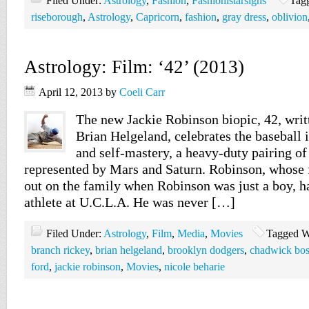
Filed Under:
Astrology
,
Fashion
,
Fashionistarsigns
Tag
riseborough
,
Astrology
,
Capricorn
,
fashion
,
gray dress
,
oblivion
Astrology: Film: ‘42’ (2013)
April 12, 2013
by
Coeli Carr
The new Jackie Robinson biopic, 42, writ
Brian Helgeland, celebrates the baseball 
and self-mastery, a heavy-duty pairing of
represented by Mars and Saturn. Robinson, whose 
out on the family when Robinson was just a boy, h
athlete at U.C.L.A. He was never […]
Filed Under:
Astrology
,
Film
,
Media
,
Movies
Tagged W
branch rickey
,
brian helgeland
,
brooklyn dodgers
,
chadwick bo
ford
,
jackie robinson
,
Movies
,
nicole beharie