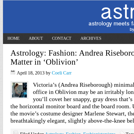
HOME
ABOUT
CONTACT
ARCHIVES
Astrology: Fashion: Andrea Risebor
Matter in ‘Oblivion’
April 18, 2013
by
Coeli Carr
Victoria’s (Andrea Riseborough) minimali
office in Oblivion may be an irritably l
you’ll covet her snappy, gray dress that’s 
the horizontal monitor board and the board room. 
the movie’s costume designer Marlene Stewart, the
breathtakingly elegant, slightly above-the-knee be