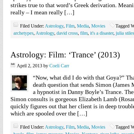
strikes true to that word’s Greek derivation. Meani
really – I mean really […]
Filed Under:
Astrology
,
Film
,
Media
,
Movies
Tagged W
archetypes
,
Astrology
,
david cross
,
film
,
it's a disaster
,
julia stile
Astrology: Film: ‘Trance’ (2013)
April 2, 2013
by
Coeli Carr
“Now, what did I do with that Goya?” That
death question that sends Simon (James 
a hypnotist in Danny Boyle’s Trance. Th
Simon consults is gorgeous Elizabeth Lamb (Ros
quickly figures out that her client is in deep trouble
which are spooled over the […]
Filed Under:
Astrology
,
Film
,
Media
,
Movies
Tagged W