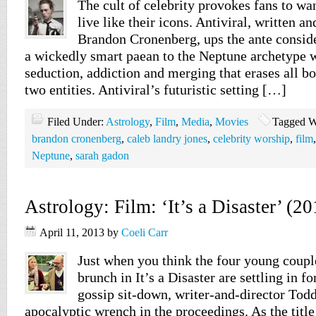
The cult of celebrity provokes fans to wan
live like their icons. Antiviral, written a
Brandon Cronenberg, ups the ante consid
a wickedly smart paean to the Neptune archetype 
seduction, addiction and merging that erases all 
two entities. Antiviral’s futuristic setting […]
Filed Under:
Astrology
,
Film
,
Media
,
Movies
Tagged W
brandon cronenberg
,
caleb landry jones
,
celebrity worship
,
film
Neptune
,
sarah gadon
Astrology: Film: ‘It’s a Disaster’ (20
April 11, 2013
by
Coeli Carr
Just when you think the four young coupl
brunch in It’s a Disaster are settling in f
gossip sit-down, writer-and-director Tod
apocalyptic wrench in the proceedings. As the title