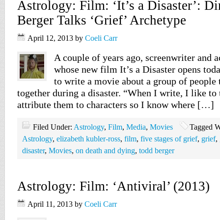
Astrology: Film: ‘It’s a Disaster’: D
Berger Talks ‘Grief’ Archetype
April 12, 2013
by
Coeli Carr
A couple of years ago, screenwriter and a
whose new film It’s a Disaster opens tod
to write a movie about a group of people 
together during a disaster. “When I write, I like to
attribute them to characters so I know where […]
Filed Under:
Astrology
,
Film
,
Media
,
Movies
Tagged W
Astrology
,
elizabeth kubler-ross
,
film
,
five stages of grief
,
grief
,
disaster
,
Movies
,
on death and dying
,
todd berger
Astrology: Film: ‘Antiviral’ (2013)
April 11, 2013
by
Coeli Carr