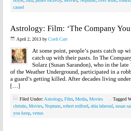
boyle
,
film
,
james mcavoy
,
Movies
,
Neptune
,
river lethe
,
rosari
cassel
Astrology: Film: ‘The Company You
April 2, 2013
by
Coeli Carr
At some point, people’s pasts catch up wi
catch up with their pasts. In The Compa
Solarz (Susan Sarandon), who in the lat
of the Weather Underground, participated in a robb
a guard’s getting killed. After decades living under 
[…]
Filed Under:
Astrology
,
Film
,
Media
,
Movies
Tagged W
christie
,
Movies
,
Neptune
,
robert redford
,
shia labeouf
,
susan s
you keep
,
venus