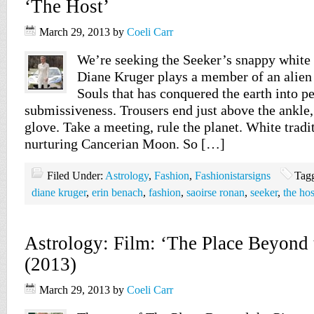
‘The Host’
March 29, 2013
by
Coeli Carr
We’re seeking the Seeker’s snappy white 
Diane Kruger plays a member of an alien 
Souls that has conquered the earth into p
submissiveness. Trousers end just above the ankle, j
glove. Take a meeting, rule the planet. White tradit
nurturing Cancerian Moon. So […]
Filed Under:
Astrology
,
Fashion
,
Fashionistarsigns
Tag
diane kruger
,
erin benach
,
fashion
,
saoirse ronan
,
seeker
,
the hos
Astrology: Film: ‘The Place Beyond 
(2013)
March 29, 2013
by
Coeli Carr