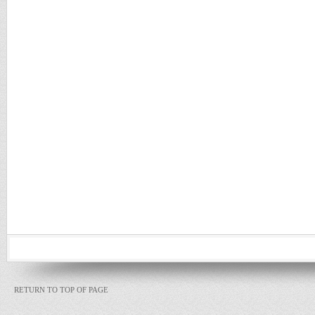
RETURN TO TOP OF PAGE