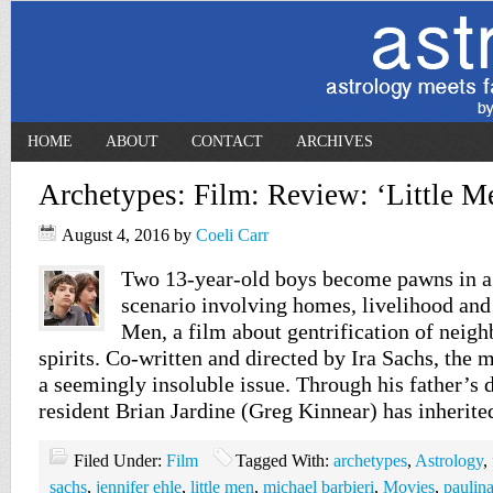
HOME
ABOUT
CONTACT
ARCHIVES
Archetypes: Film: Review: ‘Little M
August 4, 2016
by
Coeli Carr
Two 13-year-old boys become pawns in a
scenario involving homes, livelihood and
Men, a film about gentrification of nei
spirits. Co-written and directed by Ira Sachs, the 
a seemingly insoluble issue. Through his father’s
resident Brian Jardine (Greg Kinnear) has inherit
Filed Under:
Film
Tagged With:
archetypes
,
Astrology
,
sachs
,
jennifer ehle
,
little men
,
michael barbieri
,
Movies
,
paulina