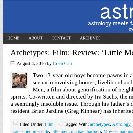
HOME
ABOUT
CONTACT
ARCHIVES
Archetypes: Film: Review: ‘Little M
August 4, 2016
by
Coeli Carr
Two 13-year-old boys become pawns in a
scenario involving homes, livelihood and
Men, a film about gentrification of nei
spirits. Co-written and directed by Ira Sachs, the 
a seemingly insoluble issue. Through his father’s
resident Brian Jardine (Greg Kinnear) has inherit
Filed Under:
Film
Tagged With:
archetypes
,
Astrology
,
sachs
,
jennifer ehle
,
little men
,
michael barbieri
,
Movies
,
paulina