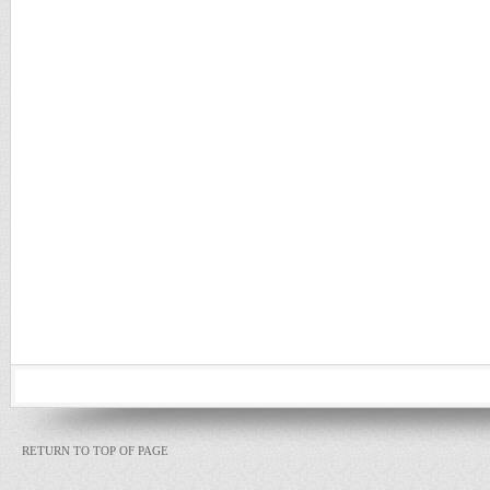
RETURN TO TOP OF PAGE