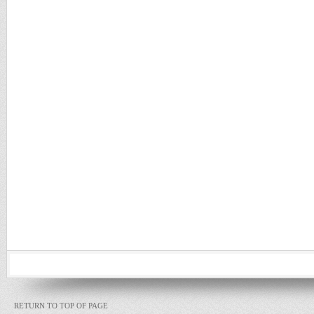
RETURN TO TOP OF PAGE