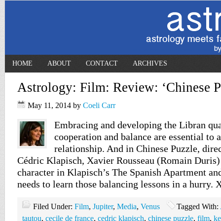
HOME
ABOUT
CONTACT
ARCHIVES
Astrology: Film: Review: ‘Chinese P
May 11, 2014
by
Coeli Carr
Embracing and developing the Libran quali
cooperation and balance are essential to 
relationship. And in Chinese Puzzle, dire
Cédric Klapisch, Xavier Rousseau (Romain Duris) 
character in Klapisch’s The Spanish Apartment an
needs to learn those balancing lessons in a hurry. 
Filed Under:
Film
,
Jupiter
,
Media
,
Venus
Tagged With:
tautou
,
cecile de france
,
cedric klapisch
,
chinese puzzle
,
film
,
ke