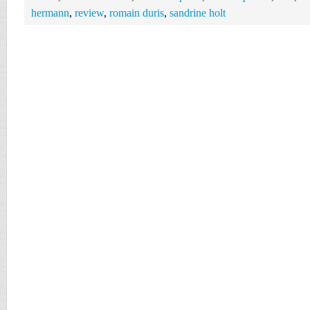
hermann
,
review
,
romain duris
,
sandrine holt