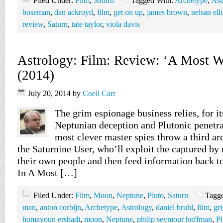
Filed Under:
Film
,
Saturn
Tagged With:
Archetype
,
Ast
boseman
,
dan ackroyd
,
film
,
get on up
,
james brown
,
nelsan elli
review
,
Saturn
,
tate taylor
,
viola davis
Astrology: Film: Review: ‘A Most 
(2014)
July 20, 2014
by
Coeli Carr
The grim espionage business relies, for it
Neptunian deception and Plutonic penetra
most clever master spies throw a third ar
the Saturnine User, who’ll exploit the captured b
their own people and then feed information back to
In A Most […]
Filed Under:
Film
,
Moon
,
Neptune
,
Pluto
,
Saturn
Tagg
man
,
anton corbijn
,
Archetype
,
Astrology
,
daniel bruhl
,
film
,
gr
homayoun ershadi
,
moon
,
Neptune
,
philip seymour hoffman
,
Pl