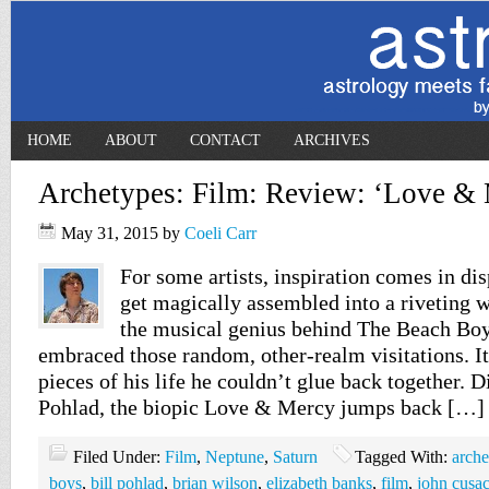
HOME
ABOUT
CONTACT
ARCHIVES
Archetypes: Film: Review: ‘Love & 
May 31, 2015
by
Coeli Carr
For some artists, inspiration comes in dis
get magically assembled into a riveting 
the musical genius behind The Beach Bo
embraced those random, other-realm visitations. I
pieces of his life he couldn’t glue back together. D
Pohlad, the biopic Love & Mercy jumps back […]
Filed Under:
Film
,
Neptune
,
Saturn
Tagged With:
arche
boys
,
bill pohlad
,
brian wilson
,
elizabeth banks
,
film
,
john cusa