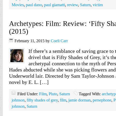
Movies
,
paul dano
,
paul giamatti
,
review
,
Saturn
,
victim
Archetypes: Film: Review: ‘Fifty Sh
(2015)
February 11, 2015
by
Coeli Carr
If there’s a semblance of saving grace to 
drivel that is Fifty Shades of Grey, it’s t
archetypal connection to the myth of Pe
Hades abducted while she was picking flowers and 
Underworld lair. Directed by Sam Taylor-Johnson 
novel by E. L. […]
Filed Under:
Film
,
Pluto
,
Saturn
Tagged With:
archetyp
johnson
,
fifty shades of grey
,
film
,
jamie dorman
,
persephone
,
P
johnson
,
Saturn