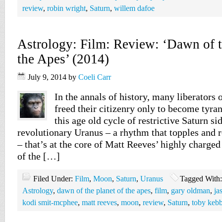
review
,
robin wright
,
Saturn
,
willem dafoe
Astrology: Film: Review: ‘Dawn of t
the Apes’ (2014)
July 9, 2014
by
Coeli Carr
In the annals of history, many liberators 
freed their citizenry only to become tyran
this age old cycle of restrictive Saturn si
revolutionary Uranus – a rhythm that topples and r
– that’s at the core of Matt Reeves’ highly charge
of the […]
Filed Under:
Film
,
Moon
,
Saturn
,
Uranus
Tagged With
Astrology
,
dawn of the planet of the apes
,
film
,
gary oldman
,
ja
kodi smit-mcphee
,
matt reeves
,
moon
,
review
,
Saturn
,
toby kebb