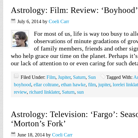
Astrology: Film: Review: ‘Boyhood’
July 6, 2014
by
Coeli Carr
For most of us, life is way too busy to al
observations of minute gradations of gr
of family members, friends and other sign
who help grace our time on the planet. Perhaps it’s
our lack of attention to or even caring for such det
Filed Under:
Film
,
Jupiter
,
Saturn
,
Sun
Tagged With:
Ar
boyhood
,
ellar coltrane
,
ethan hawke
,
film
,
jupiter
,
lorelei linkla
review
,
richard linklater
,
Saturn
,
sun
Astrology: Television: ‘Fargo’: Seas
‘Morton’s Fork’
June 18, 2014
by
Coeli Carr