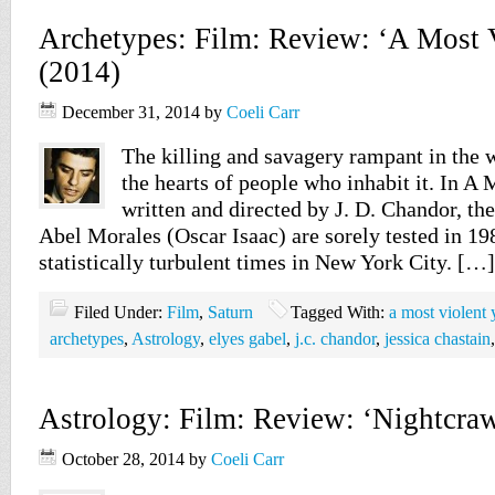
Archetypes: Film: Review: ‘A Most V
(2014)
December 31, 2014
by
Coeli Carr
The killing and savagery rampant in the 
the hearts of people who inhabit it. In A 
written and directed by J. D. Chandor, the
Abel Morales (Oscar Isaac) are sorely tested in 19
statistically turbulent times in New York City. […]
Filed Under:
Film
,
Saturn
Tagged With:
a most violent 
archetypes
,
Astrology
,
elyes gabel
,
j.c. chandor
,
jessica chastain
Astrology: Film: Review: ‘Nightcraw
October 28, 2014
by
Coeli Carr