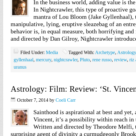
In the business world, adding value is th
In Nightcrawler, this type of proactive goa
mantra of Lou Bloom (Jake Gyllenhaal), 
manipulative, lying, eruptive sleazebag of an ent
behavior is, in equal measure, both horrifying and 
and directed by Dan Gilroy, Nightcrawler introdu
Filed Under:
Media
Tagged With:
Archetype
,
Astrology
gyllenhaal
,
mercury
,
nightcrawler
,
Pluto
,
rene russo
,
review
,
riz
uranus
Astrology: Film: Review: ‘St. Vincen
October 7, 2014
by
Coeli Carr
Sainthood is aspirational at best and yet, 
Vincent, it’s a possibility within reach in
Written and directed by Theodore Melfi,
surprising agent of divinity a curmudgeonly Broo