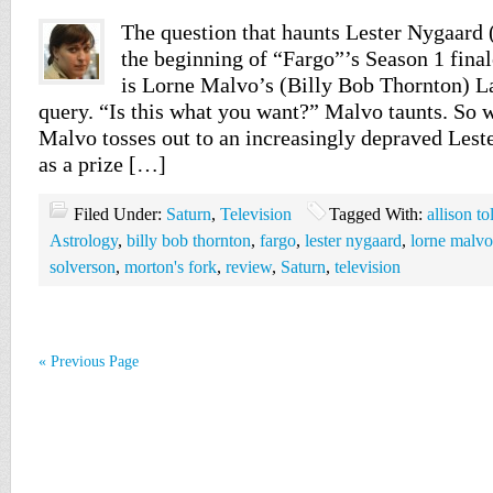
The question that haunts Lester Nygaard
the beginning of “Fargo”’s Season 1 fina
is Lorne Malvo’s (Billy Bob Thornton) L
query. “Is this what you want?” Malvo taunts. So w
Malvo tosses out to an increasingly depraved Lester
as a prize […]
Filed Under:
Saturn
,
Television
Tagged With:
allison t
Astrology
,
billy bob thornton
,
fargo
,
lester nygaard
,
lorne malvo
solverson
,
morton's fork
,
review
,
Saturn
,
television
« Previous Page