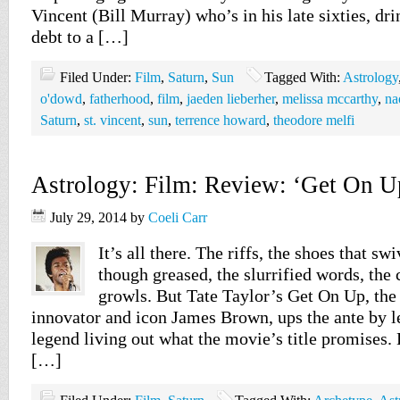
Vincent (Bill Murray) who’s in his late sixties, dri
debt to a […]
Filed Under:
Film
,
Saturn
,
Sun
Tagged With:
Astrology
o'dowd
,
fatherhood
,
film
,
jaeden lieberher
,
melissa mccarthy
,
na
Saturn
,
st. vincent
,
sun
,
terrence howard
,
theodore melfi
Astrology: Film: Review: ‘Get On U
July 29, 2014
by
Coeli Carr
It’s all there. The riffs, the shoes that sw
though greased, the slurrified words, the 
growls. But Tate Taylor’s Get On Up, the
innovator and icon James Brown, ups the ante by le
legend living out what the movie’s title promises.
[…]