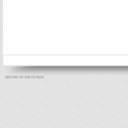
RETURN TO TOP OF PAGE