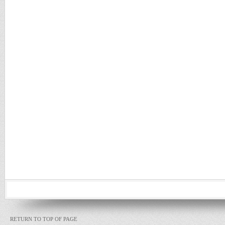
RETURN TO TOP OF PAGE