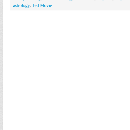
astrology
,
Ted Movie