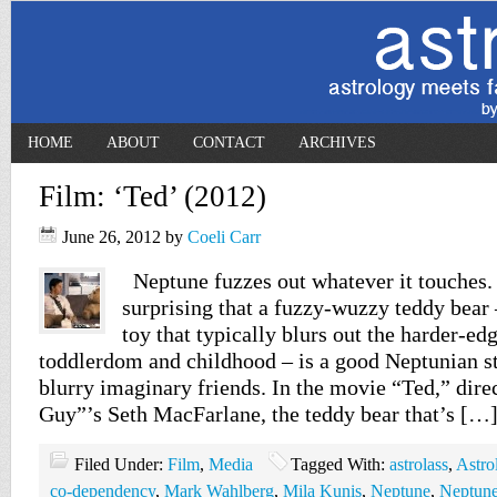
HOME
ABOUT
CONTACT
ARCHIVES
Film: ‘Ted’ (2012)
June 26, 2012
by
Coeli Carr
Neptune fuzzes out whatever it touches. 
surprising that a fuzzy-wuzzy teddy bear
toy that typically blurs out the harder-ed
toddlerdom and childhood – is a good Neptunian st
blurry imaginary friends. In the movie “Ted,” dir
Guy”’s Seth MacFarlane, the teddy bear that’s […
Filed Under:
Film
,
Media
Tagged With:
astrolass
,
Astro
co-dependency
,
Mark Wahlberg
,
Mila Kunis
,
Neptune
,
Neptune