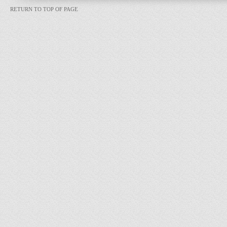
RETURN TO TOP OF PAGE