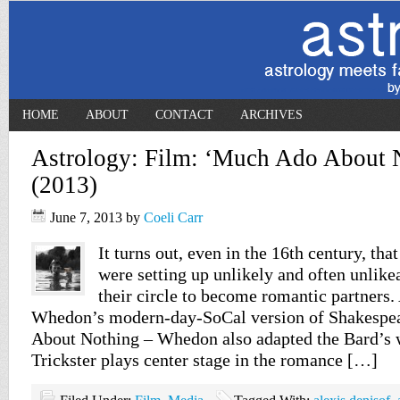
HOME
ABOUT
CONTACT
ARCHIVES
Astrology: Film: ‘Much Ado About 
(2013)
June 7, 2013
by
Coeli Carr
It turns out, even in the 16th century, th
were setting up unlikely and often unlik
their circle to become romantic partners.
Whedon’s modern-day-SoCal version of Shakespe
About Nothing – Whedon also adapted the Bard’s 
Trickster plays center stage in the romance […]