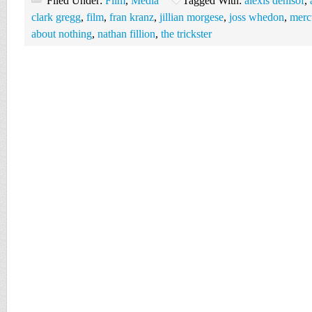
Filed Under:
Film
,
Media
Tagged With:
alexis denisof
,
clark gregg
,
film
,
fran kranz
,
jillian morgese
,
joss whedon
,
merc
about nothing
,
nathan fillion
,
the trickster