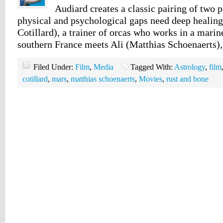
Audiard creates a classic pairing of two
physical and psychological gaps need deep healin
Cotillard), a trainer of orcas who works in a mari
southern France meets Ali (Matthias Schoenaerts)
Filed Under:
Film
,
Media
Tagged With:
Astrology
,
film
cotillard
,
mars
,
matthias schoenaerts
,
Movies
,
rust and bone