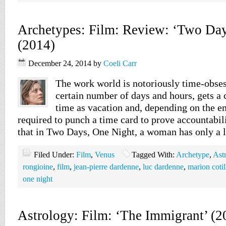
Archetypes: Film: Review: ‘Two Day
(2014)
December 24, 2014
by
Coeli Carr
The work world is notoriously time-obses
certain number of days and hours, gets a 
time as vacation and, depending on the 
required to punch a time card to prove accountabili
that in Two Days, One Night, a woman has only a 
Filed Under:
Film
,
Venus
Tagged With:
Archetype
,
Ast
rongioine
,
film
,
jean-pierre dardenne
,
luc dardenne
,
marion cotil
one night
Astrology: Film: ‘The Immigrant’ (2