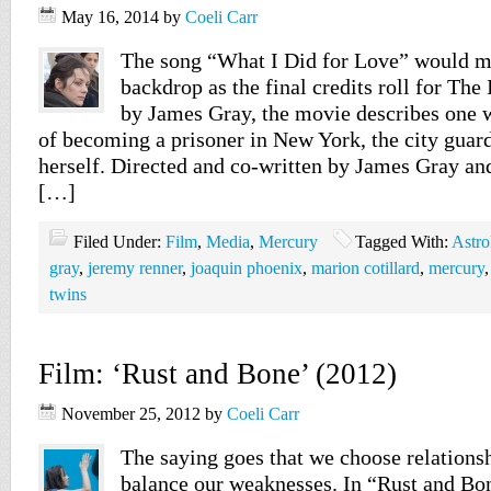
May 16, 2014
by
Coeli Carr
The song “What I Did for Love” would m
backdrop as the final credits roll for Th
by James Gray, the movie describes one
of becoming a prisoner in New York, the city guar
herself. Directed and co-written by James Gray and
[…]
Filed Under:
Film
,
Media
,
Mercury
Tagged With:
Astro
gray
,
jeremy renner
,
joaquin phoenix
,
marion cotillard
,
mercury
twins
Film: ‘Rust and Bone’ (2012)
November 25, 2012
by
Coeli Carr
The saying goes that we choose relations
balance our weaknesses. In “Rust and Bon