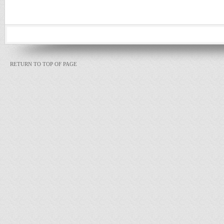
RETURN TO TOP OF PAGE