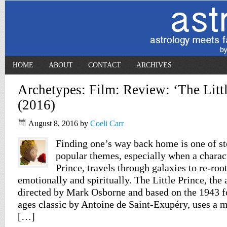
HOME
ABOUT
CONTACT
ARCHIVES
Archetypes: Film: Review: ‘The Littl
(2016)
August 8, 2016
by
Coeli Carr
Finding one’s way back home is one of st
popular themes, especially when a characte
Prince, travels through galaxies to re-root
emotionally and spiritually. The Little Prince, th
directed by Mark Osborne and based on the 1943 fo
ages classic by Antoine de Saint-Exupéry, uses a
[…]