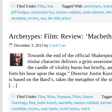
Filed Under:
Film
,
Sun
Tagged With:
archetypes
,
Astro
jeff bridges
,
mackenzie foy
,
marion cotillard
,
mark osborne
,
Mov
mcadams
,
review
,
sun
,
the little prince
Archetypes: Film: Review: ‘Macbeth
December 3, 2015
by
Coeli Carr
Towards the end of the official Shakespe
titular character delivers a grim assessme
the candle of vitality burns but briefly, an
frets his hour upon the stage.” Director Justin Ku
is based on the Bard’s, takes the metaphor of the st
[…]
Filed Under:
Film
,
Mars
,
Neptune
,
Pluto
,
Saturn
Tagge
Astrology
,
film
,
justin kurzel
,
macbeth
,
marion cotillard
,
michael
considine
,
review
,
sean harris
,
weird sisters
,
witch